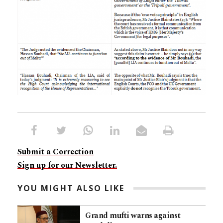
Submit a Correction
Sign up for our Newsletter.
YOU MIGHT ALSO LIKE
Grand mufti warns against