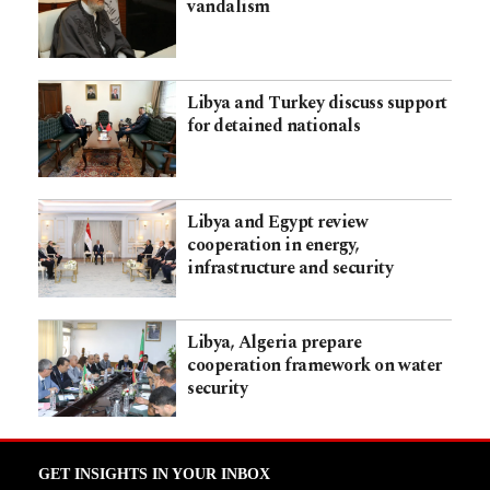
vandalism
Libya and Turkey discuss support
for detained nationals
Libya and Egypt review
cooperation in energy,
infrastructure and security
Libya, Algeria prepare
cooperation framework on water
security
GET INSIGHTS IN YOUR INBOX