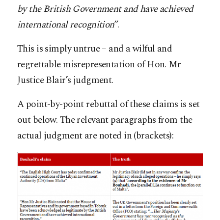
by the British Government and have achieved
international recognition
”.
This is simply untrue – and a wilful and
regrettable misrepresentation of Hon. Mr
Justice Blair’s judgment.
A point-by-point rebuttal of these claims is set
out below. The relevant paragraphs from the
actual judgment are noted in (brackets):