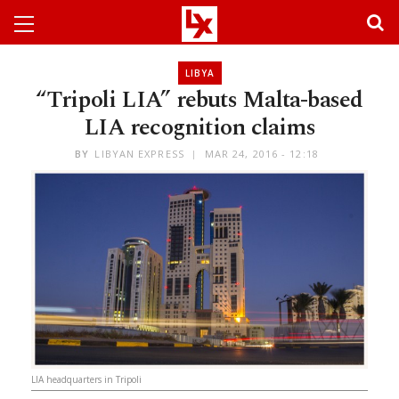
LIBYA
“Tripoli LIA” rebuts Malta-based
LIA recognition claims
BY
LIBYAN EXPRESS
MAR 24, 2016 - 12:18
LIA headquarters in Tripoli