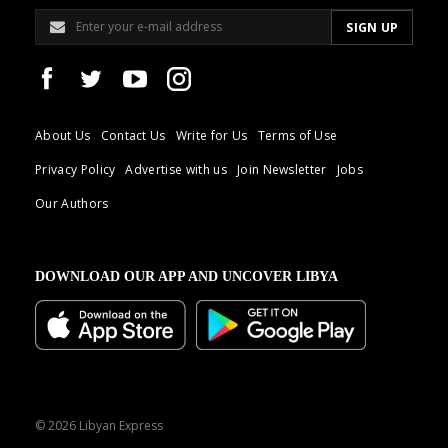
About Us
Contact Us
Write for Us
Terms of Use
Privacy Policy
Advertise with us
Join Newsletter
Jobs
Our Authors
DOWNLOAD OUR APP AND UNCOVER LIBYA
© 2026 Libyan Express