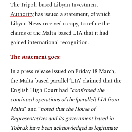
The Tripoli-based
Libyan Investment
Authority
has issued a statement, of which
Libyan News received a copy, to refute the
claims of the Malta-based LIA that it had
gained international recognition.
The statement goes:
In a press release issued on Friday 18 March,
the Malta-based parallel ‘LIA’ claimed that the
English High Court had “
confirmed the
continued operations of the [parallel] LIA from
Malta
” and “
noted that the House of
Representatives and its government based in
Tobruk have been acknowledged as legitimate