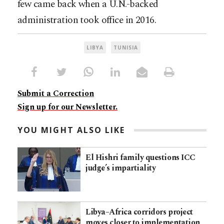
few came back when a U.N.-backed
administration took office in 2016.
LIBYA
TUNISIA
Submit a Correction
Sign up for our Newsletter.
YOU MIGHT ALSO LIKE
El Hishri family questions ICC
judge’s impartiality
Libya–Africa corridors project
moves closer to implementation