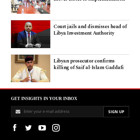
Court jails and dismisses head of
Libya Investment Authority
Libyan prosecutor confirms
killing of Saif al-Islam Gaddafi
GET INSIGHTS IN YOUR INBOX