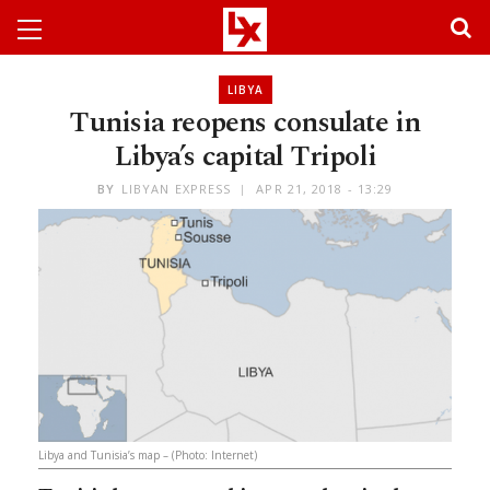
LIBYA
Tunisia reopens consulate in
Libya’s capital Tripoli
BY
LIBYAN EXPRESS
APR 21, 2018 - 13:29
Libya and Tunisia’s map – (Photo: Internet)