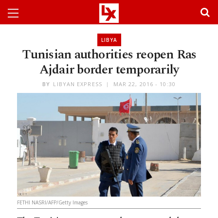
LIBYA
Tunisian authorities reopen Ras
Ajdair border temporarily
BY
LIBYAN EXPRESS
MAR 22, 2016 - 10:30
FETHI NASRI/AFP/Getty Images