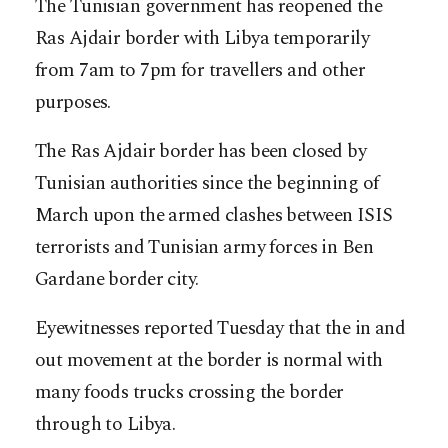
The Tunisian government has reopened the
Ras Ajdair border with Libya temporarily
from 7am to 7pm for travellers and other
purposes.
The Ras Ajdair border has been closed by
Tunisian authorities since the beginning of
March upon the armed clashes between ISIS
terrorists and Tunisian army forces in Ben
Gardane border city.
Eyewitnesses reported Tuesday that the in and
out movement at the border is normal with
many foods trucks crossing the border
through to Libya.