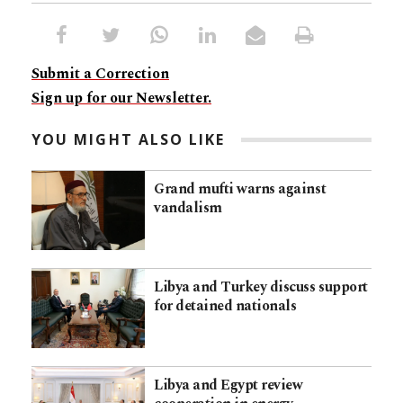
Submit a Correction
Sign up for our Newsletter.
YOU MIGHT ALSO LIKE
Grand mufti warns against
vandalism
Libya and Turkey discuss support
for detained nationals
Libya and Egypt review