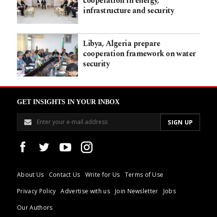
cooperation in energy,
infrastructure and security
Libya, Algeria prepare
cooperation framework on water
security
GET INSIGHTS IN YOUR INBOX
About Us
Contact Us
Write for Us
Terms of Use
Privacy Policy
Advertise with us
Join Newsletter
Jobs
Our Authors