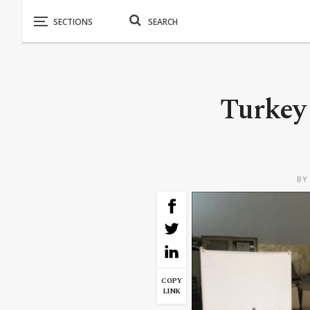
Turkey 
B
COPY
LINK