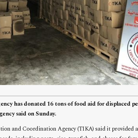
gency has donated 16 tons of food aid for displaced pe
 agency said on Sunday.
ion and Coordination Agency (TIKA) said it provided 