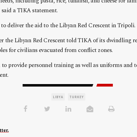
eeds, including pasta, rice, tunafish, and cheese for fam
n, said a TIKA statement.
o deliver the aid to the Libyan Red Crescent in Tripoli.
er the Libyan Red Crescent told TIKA of its dwindling re
les for civilians evacuated from conflict zones.
 to provide personnel training as well as uniforms and t
ent.
LIBYA
TURKEY
ter.