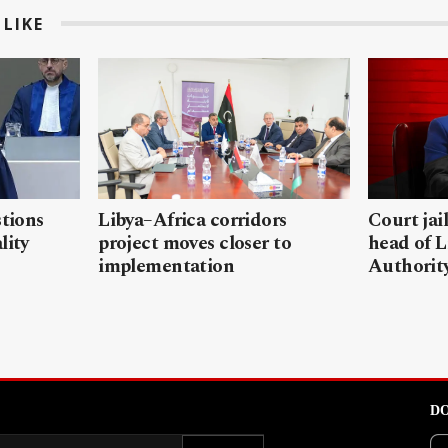
LIKE
stions
Libya–Africa corridors
Court jai
lity
project moves closer to
head of L
implementation
Authorit
DO