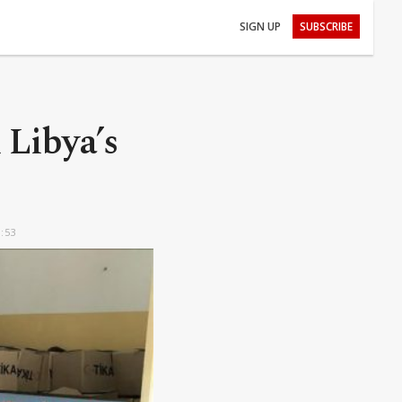
SIGN UP
SUBSCRIBE
 Libya’s
6:53