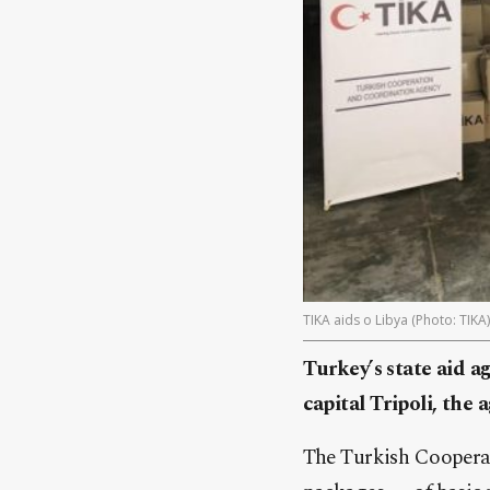
TIKA aids o Libya (Photo: TIKA)
Turkey’s state aid a
capital Tripoli, the
The Turkish Cooperat