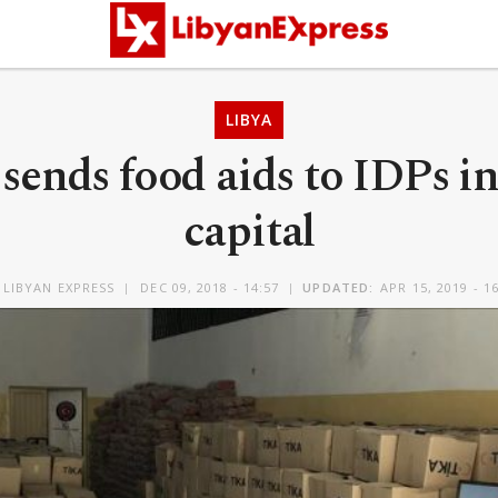
LIBYA
sends food aids to IDPs in
capital
Y
LIBYAN EXPRESS
DEC 09, 2018 - 14:57
UPDATED:
APR 15, 2019 - 1