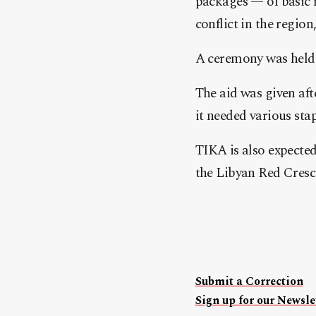
packages — of basic n
conflict in the regio
A ceremony was held t
The aid was given aft
it needed various stap
TIKA is also expected
the Libyan Red Cresc
Submit a Correction
Sign up for our Newslet