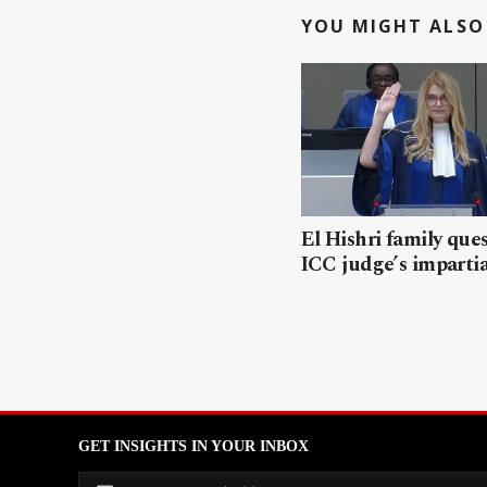
YOU MIGHT ALSO 
El Hishri family que
ICC judge’s impartia
GET INSIGHTS IN YOUR INBOX