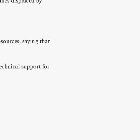
ilies displaced by
sources, saying that
echnical support for