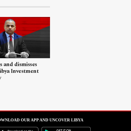
ls and dismisses
ibya Investment
y
WNLOAD OUR APP AND UNCOVER LIBYA