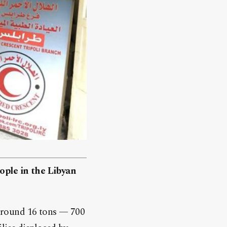
ople in the Libyan
around 16 tons — 700