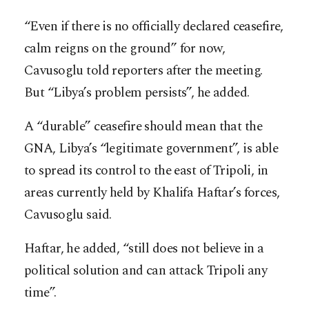
“Even if there is no officially declared ceasefire,
calm reigns on the ground” for now,
Cavusoglu told reporters after the meeting.
But “Libya’s problem persists”, he added.
A “durable” ceasefire should mean that the
GNA, Libya’s “legitimate government”, is able
to spread its control to the east of Tripoli, in
areas currently held by Khalifa Haftar’s forces,
Cavusoglu said.
Haftar, he added, “still does not believe in a
political solution and can attack Tripoli any
time”.