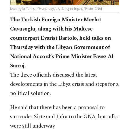
Meeting for Turkish FM and Libya’s Al-Sarraj in Tripoli. [Photo: GNA]
The Turkish Foreign Minister Mevlut
Cavusoglu, along with his Maltese
counterpart Evarist Bartolo, held talks on
Thursday with the Libyan Government of
National Accord’s Prime Minister Fayez Al-
Sarraj.
The three officials discussed the latest
developments in the Libya crisis and steps for a
political solution.
He said that there has been a proposal to
surrender Sirte and Jufra to the GNA, but talks
were still underway.