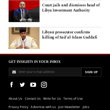
Court jails and dismisses head of
Libya Investment Authority
Libyan prosecutor confirms
killing of Saif al-Islam Gaddafi
GET INSIGHTS IN YOUR INBOX
About Us
Contact Us
Write for Us
Terms of Use
Privacy Policy
Advertise with us
Join Newsletter
Jobs