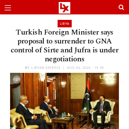
LIBYA
Turkish Foreign Minister says
proposal to surrender to GNA
control of Sirte and Jufra is under
negotiations
BY
LIBYAN EXPRESS
AUG 06, 2020 - 19:59