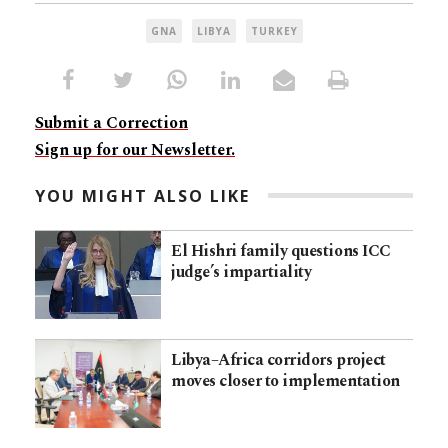
GNA
LIBYA
TURKEY
Submit a Correction
Sign up for our Newsletter.
YOU MIGHT ALSO LIKE
El Hishri family questions ICC
judge’s impartiality
Libya–Africa corridors project
moves closer to implementation