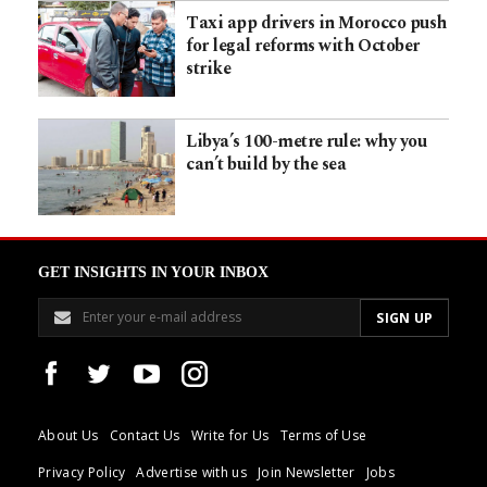
Taxi app drivers in Morocco push
for legal reforms with October
strike
Libya’s 100-metre rule: why you
can’t build by the sea
GET INSIGHTS IN YOUR INBOX
About Us
Contact Us
Write for Us
Terms of Use
Privacy Policy
Advertise with us
Join Newsletter
Jobs