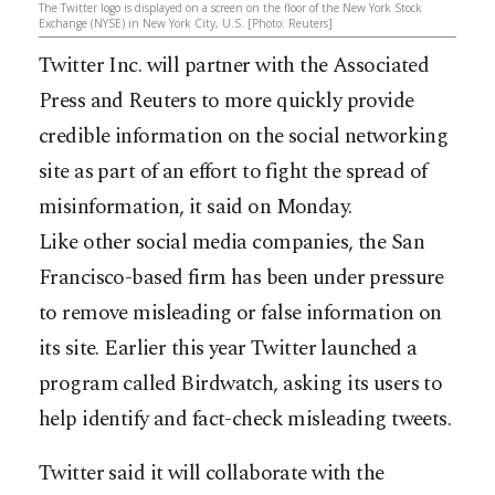
The Twitter logo is displayed on a screen on the floor of the New York Stock
Exchange (NYSE) in New York City, U.S. [Photo: Reuters]
Twitter Inc. will partner with the Associated
Press and Reuters to more quickly provide
credible information on the social networking
site as part of an effort to fight the spread of
misinformation, it said on Monday.
Like other social media companies, the San
Francisco-based firm has been under pressure
to remove misleading or false information on
its site. Earlier this year Twitter launched a
program called Birdwatch, asking its users to
help identify and fact-check misleading tweets.
Twitter said it will collaborate with the