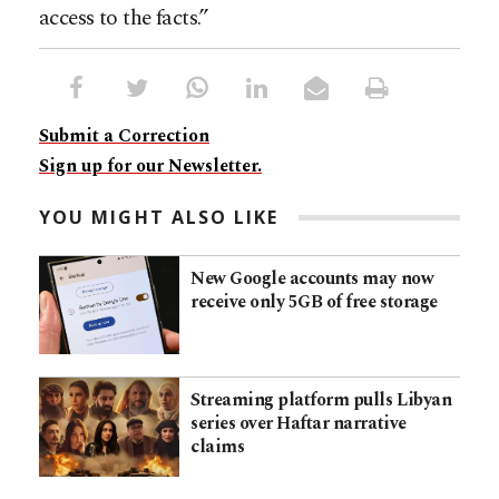
access to the facts.”
Submit a Correction
Sign up for our Newsletter.
YOU MIGHT ALSO LIKE
New Google accounts may now
receive only 5GB of free storage
Streaming platform pulls Libyan
series over Haftar narrative
claims