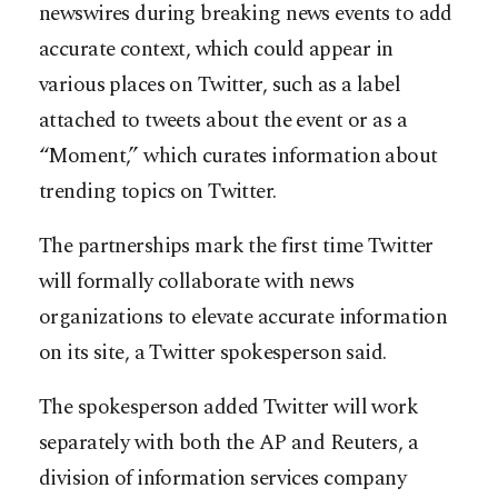
newswires during breaking news events to add
accurate context, which could appear in
various places on Twitter, such as a label
attached to tweets about the event or as a
“Moment,” which curates information about
trending topics on Twitter.
The partnerships mark the first time Twitter
will formally collaborate with news
organizations to elevate accurate information
on its site, a Twitter spokesperson said.
The spokesperson added Twitter will work
separately with both the AP and Reuters, a
division of information services company