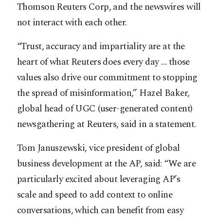
Thomson Reuters Corp, and the newswires will
not interact with each other.
“Trust, accuracy and impartiality are at the
heart of what Reuters does every day … those
values also drive our commitment to stopping
the spread of misinformation,” Hazel Baker,
global head of UGC (user-generated content)
newsgathering at Reuters, said in a statement.
Tom Januszewski, vice president of global
business development at the AP, said: “We are
particularly excited about leveraging AP’s
scale and speed to add context to online
conversations, which can benefit from easy