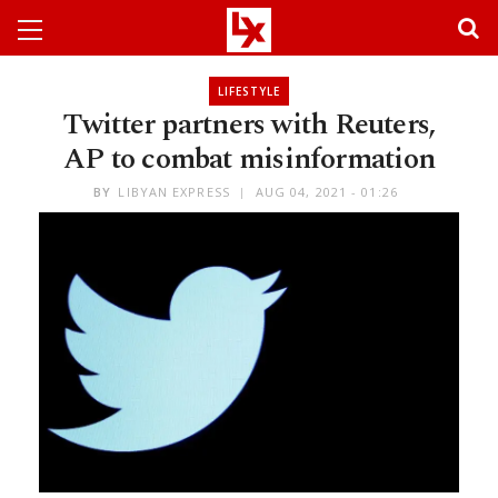
LIFESTYLE
Twitter partners with Reuters,
AP to combat misinformation
BY
LIBYAN EXPRESS
AUG 04, 2021 - 01:26