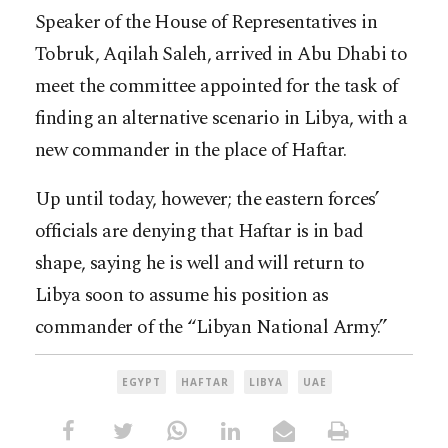
Speaker of the House of Representatives in
Tobruk, Aqilah Saleh, arrived in Abu Dhabi to
meet the committee appointed for the task of
finding an alternative scenario in Libya, with a
new commander in the place of Haftar.
Up until today, however; the eastern forces’
officials are denying that Haftar is in bad
shape, saying he is well and will return to
Libya soon to assume his position as
commander of the “Libyan National Army.”
EGYPT
HAFTAR
LIBYA
UAE