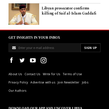
Libyan prosecutor confirms
killing of Saif al-Islam Gaddafi
GET INSIGHTS IN YOUR INBOX
About Us
Contact Us
Write for Us
Terms of Use
Privacy Policy
Advertise with us
Join Newsletter
Jobs
Our Authors
DOWNLOAD OUR APP AND UNCOVER LIBYA