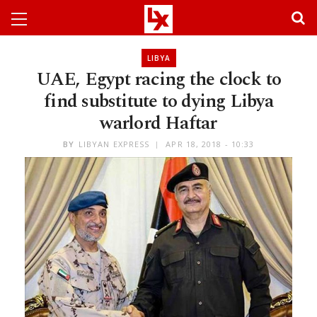
LIBYA
UAE, Egypt racing the clock to
find substitute to dying Libya
warlord Haftar
BY
LIBYAN EXPRESS
APR 18, 2018 - 10:33