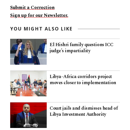
Submit a Correction
Sign up for our Newsletter.
YOU MIGHT ALSO LIKE
El Hishri family questions ICC
judge’s impartiality
Libya–Africa corridors project
moves closer to implementation
Court jails and dismisses head of
Libya Investment Authority