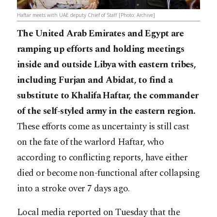
Haftar meets with UAE deputy Chief of Staff [Photo: Archive]
The United Arab Emirates and Egypt are
ramping up efforts and holding meetings
inside and outside Libya with eastern tribes,
including Furjan and Abidat, to find a
substitute to Khalifa Haftar, the commander
of the self-styled army in the eastern region.
These efforts come as uncertainty is still cast
on the fate of the warlord Haftar, who
according to conflicting reports, have either
died or becom
e non-functional after collapsing
into a stroke over 7 days ago.
Local media reported on Tuesday that the