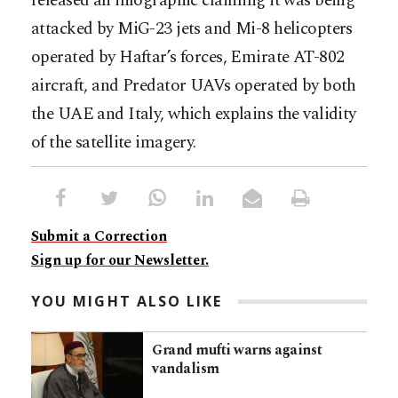
released an infographic claiming it was being
attacked by MiG-23 jets and Mi-8 helicopters
operated by Haftar’s forces, Emirate AT-802
aircraft, and Predator UAVs operated by both
the UAE and Italy, which explains the validity
of the satellite imagery.
Submit a Correction
Sign up for our Newsletter.
YOU MIGHT ALSO LIKE
Grand mufti warns against
vandalism