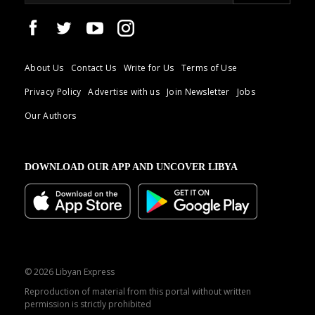
About Us
Contact Us
Write for Us
Terms of Use
Privacy Policy
Advertise with us
Join Newsletter
Jobs
Our Authors
DOWNLOAD OUR APP AND UNCOVER LIBYA
© 2026 Libyan Express
Reproduction of material from this portal without written
permission is strictly prohibited