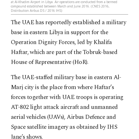
at Al-Khadim Airport in Libya. Air operations are conducted from a bermed
compound established between March and June 2016. (CNES 2016,
Distribution Airbus DS / 2016 IHS)
The UAE has reportedly established a military
base in eastern Libya in support for the
Operation Dignity Forces, led by Khalifa
Haftar, which are part of the Tobruk-based
House of Representative (HoR).
The UAE-staffed military base in eastern Al-
Marj city is the place from where Haftar’s
forces together with UAE troops is operating
AT-802 light attack aircraft and unmanned
aerial vehicles (UAVs), Airbus Defence and
Space satellite imagery as obtained by IHS
Jane’s shows.