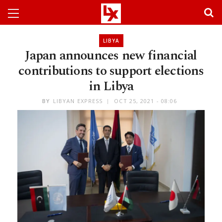
LIBYA
Japan announces new financial
contributions to support elections
in Libya
BY
LIBYAN EXPRESS
OCT 25, 2021 - 08:06