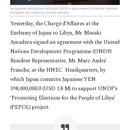
he Japanese contribution will assist UNDP in procurement of electoral materials
to support the conduct of national elections
Yesterday, the Chargé d’Affaires at the
Embassy of Japan to Libya, Mr. Masaki
Amadera signed an agreement with the United
Nations Development Programme (UNDP)
Resident Representative, Mr. Marc-André
Franche, at the HNEC Headquarters, by
which Japan commits Japanese YEN
198,000,000.0 (USD 1.8 M) to support UNDP’s
‘Promoting Elections for the People of Libya’
(PEPOL) project.