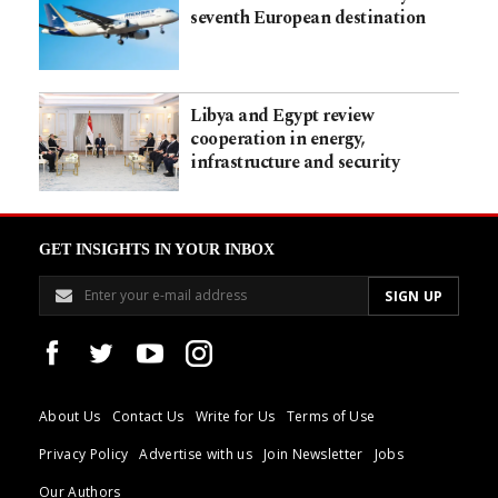
seventh European destination
Libya and Egypt review
cooperation in energy,
infrastructure and security
GET INSIGHTS IN YOUR INBOX
About Us
Contact Us
Write for Us
Terms of Use
Privacy Policy
Advertise with us
Join Newsletter
Jobs
Our Authors