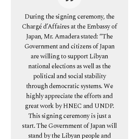
During the signing ceremony, the
Chargé d’Affaires at the Embassy of
Japan, Mr. Amadera stated: “The
Government and citizens of Japan
are willing to support Libyan
national elections as well as the
political and social stability
through democratic systems. We
highly appreciate the efforts and
great work by HNEC and UNDP.
This signing ceremony is just a
start. The Government of Japan will
stand by the Libyan people and