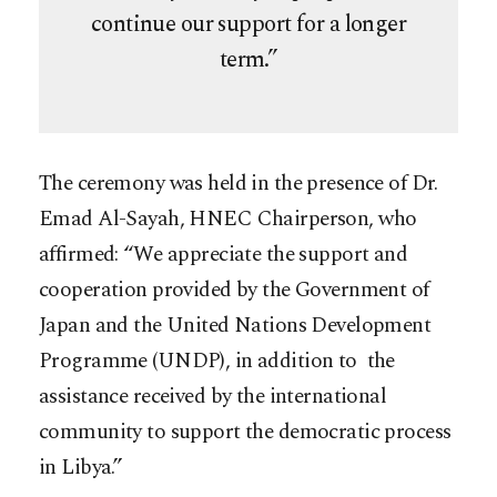
continue our support for a longer
term.”
The ceremony was held in the presence of Dr.
Emad Al-Sayah, HNEC Chairperson, who
affirmed: “We appreciate the support and
cooperation provided by the Government of
Japan and the United Nations Development
Programme (UNDP), in addition to the
assistance received by the international
community to support the democratic process
in Libya.”