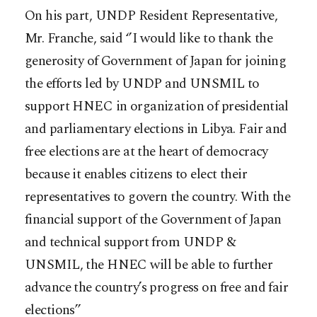
On his part, UNDP Resident Representative,
Mr. Franche, said ‘’I would like to thank the
generosity of Government of Japan for joining
the efforts led by UNDP and UNSMIL to
support HNEC in organization of presidential
and parliamentary elections in Libya. Fair and
free elections are at the heart of democracy
because it enables citizens to elect their
representatives to govern the country. With the
financial support of the Government of Japan
and technical support from UNDP &
UNSMIL, the HNEC will be able to further
advance the country’s progress on free and fair
elections’’