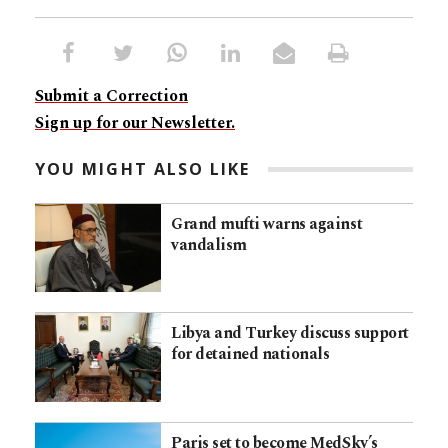
Submit a Correction
Sign up for our Newsletter.
YOU MIGHT ALSO LIKE
Grand mufti warns against
vandalism
Libya and Turkey discuss support
for detained nationals
Paris set to become MedSky’s