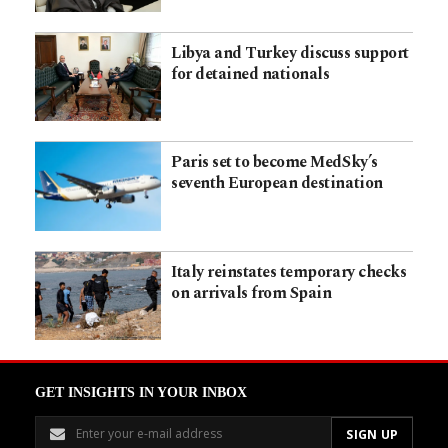
Libya and Turkey discuss support
for detained nationals
Paris set to become MedSky’s
seventh European destination
Italy reinstates temporary checks
on arrivals from Spain
GET INSIGHTS IN YOUR INBOX