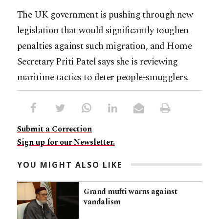
The UK government is pushing through new
legislation that would significantly toughen
penalties against such migration, and Home
Secretary Priti Patel says she is reviewing
maritime tactics to deter people-smugglers.
Submit a Correction
Sign up for our Newsletter.
YOU MIGHT ALSO LIKE
Grand mufti warns against
vandalism