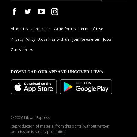
About Us
Contact Us
Write for Us
Terms of Use
Privacy Policy
Advertise with us
Join Newsletter
Jobs
Our Authors
DOWNLOAD OUR APP AND UNCOVER LIBYA
© 2026 Libyan Express
Reproduction of material from this portal without written
permission is strictly prohibited