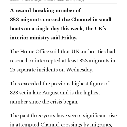
A record-breaking number of
853 migrants crossed the Channel in small
boats on a single day this week, the UK’s
interior ministry said Friday.
The Home Office said that UK authorities had
rescued or intercepted at least 853 migrants in
25 separate incidents on Wednesday.
This exceeded the previous highest figure of
828 set in late August and is the highest
number since the crisis began.
The past three years have seen a significant rise
in attempted Channel crossings by migrants,