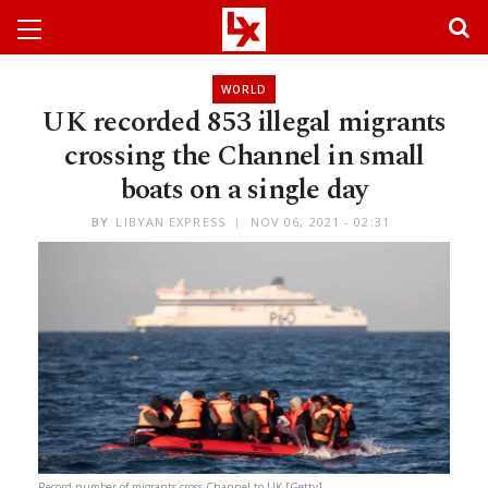
WORLD
UK recorded 853 illegal migrants
crossing the Channel in small
boats on a single day
BY
LIBYAN EXPRESS
NOV 06, 2021 - 02:31
Record number of migrants cross Channel to UK [Getty]