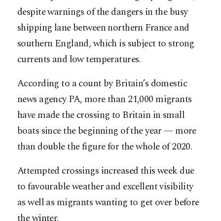
despite warnings of the dangers in the busy
shipping lane between northern France and
southern England, which is subject to strong
currents and low temperatures.
According to a count by Britain’s domestic
news agency PA, more than 21,000 migrants
have made the crossing to Britain in small
boats since the beginning of the year — more
than double the figure for the whole of 2020.
Attempted crossings increased this week due
to favourable weather and excellent visibility
as well as migrants wanting to get over before
the winter.