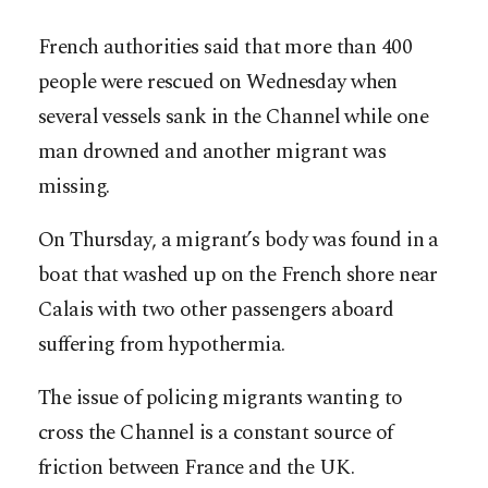
French authorities said that more than 400
people were rescued on Wednesday when
several vessels sank in the Channel while one
man drowned and another migrant was
missing.
On Thursday, a migrant’s body was found in a
boat that washed up on the French shore near
Calais with two other passengers aboard
suffering from hypothermia.
The issue of policing migrants wanting to
cross the Channel is a constant source of
friction between France and the UK.