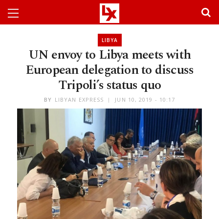
LIBYA
UN envoy to Libya meets with
European delegation to discuss
Tripoli’s status quo
BY
LIBYAN EXPRESS
JUN 10, 2019 - 10:17