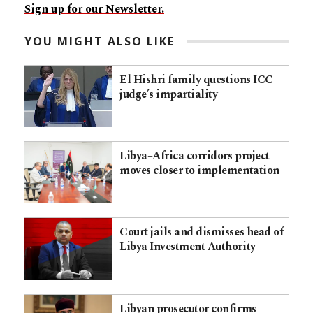
Sign up for our Newsletter.
YOU MIGHT ALSO LIKE
El Hishri family questions ICC
judge’s impartiality
Libya–Africa corridors project
moves closer to implementation
Court jails and dismisses head of
Libya Investment Authority
Libyan prosecutor confirms