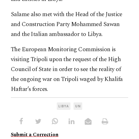
Salame also met with the Head of the Justice
and Construction Party Mohammed Sawan
and the Italian ambassador to Libya.
The European Monitoring Commission is
visiting Tripoli upon the request of the High
Council of State in order to see the reality of
the ongoing war on Tripoli waged by Khalifa
Haftar’s forces.
LIBYA
UN
Submit a Correction