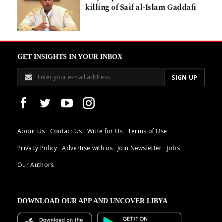
killing of Saif al-Islam Gaddafi
GET INSIGHTS IN YOUR INBOX
About Us
Contact Us
Write for Us
Terms of Use
Privacy Policy
Advertise with us
Join Newsletter
Jobs
Our Authors
DOWNLOAD OUR APP AND UNCOVER LIBYA