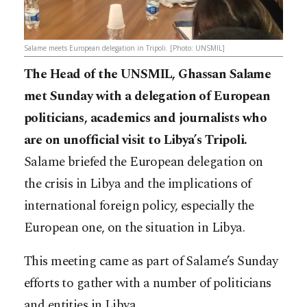
Salame meets European delegation in Tripoli. [Photo: UNSMIL]
The Head of the UNSMIL, Ghassan Salame
met Sunday with a delegation of European
politicians, academics and journalists who
are on unofficial visit to Libya’s Tripoli.
Salame briefed the European delegation on
the crisis in Libya and the implications of
international foreign policy, especially the
European one, on the situation in Libya.
This meeting came as part of Salame’s Sunday
efforts to gather with a number of politicians
and entities in Libya.