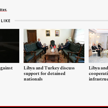
ter.
LIKE
gainst
Libya and Turkey discuss
Libya and
support for detained
cooperati
nationals
infrastru