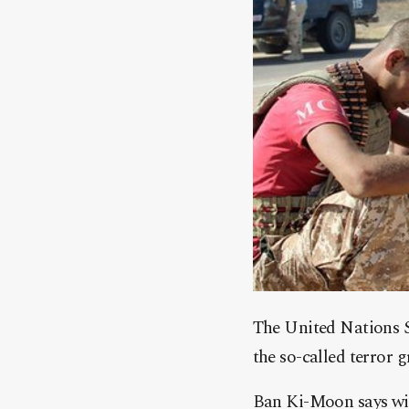
The United Nations S
the so-called terror g
Ban Ki-Moon says with