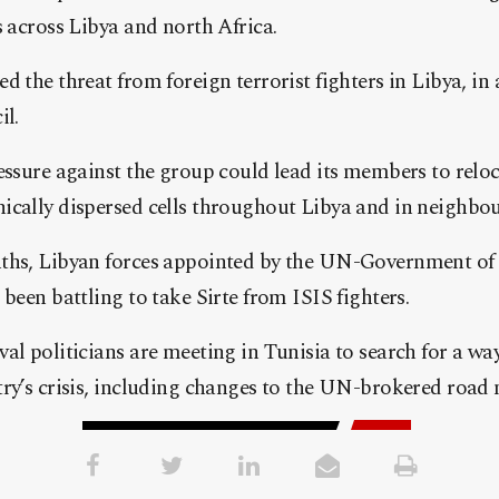
s across Libya and north Africa.
d the threat from foreign terrorist fighters in Libya, in 
il.
essure against the group could lead its members to relo
ically dispersed cells throughout Libya and in neighbou
nths, Libyan forces appointed by the UN-Government of
 been battling to take Sirte from ISIS fighters.
al politicians are meeting in Tunisia to search for a wa
ry’s crisis, including changes to the UN-brokered road m