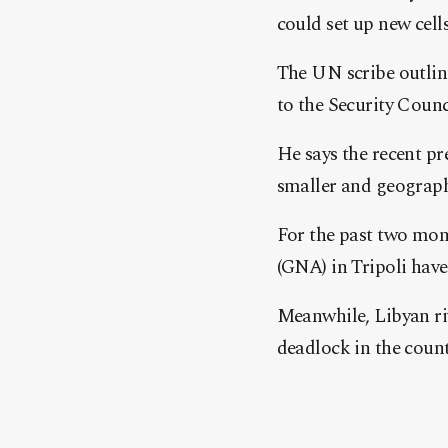
could set up new cell
The UN scribe outline
to the Security Counc
He says the recent pr
smaller and geograph
For the past two mo
(GNA) in Tripoli have
Meanwhile, Libyan riv
deadlock in the count