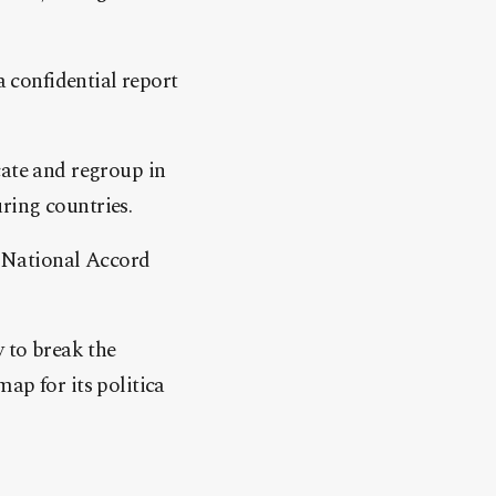
a confidential report
cate and regroup in
ring countries.
 National Accord
y to break the
ap for its politica