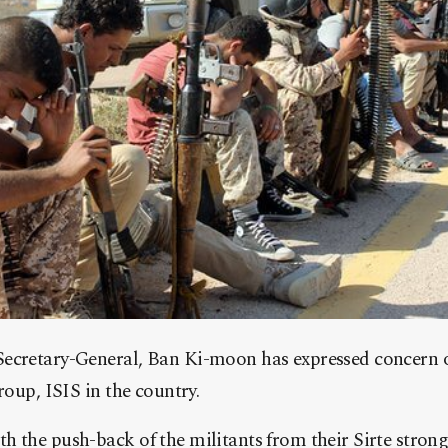
ecretary-General, Ban Ki-moon has expressed concern ove
roup, ISIS in the country.
 the push-back of the militants from their Sirte strong