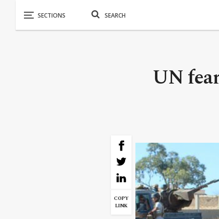
UN fear
COPY
LINK