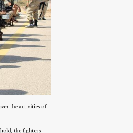
r the activities of
hold, the fighters