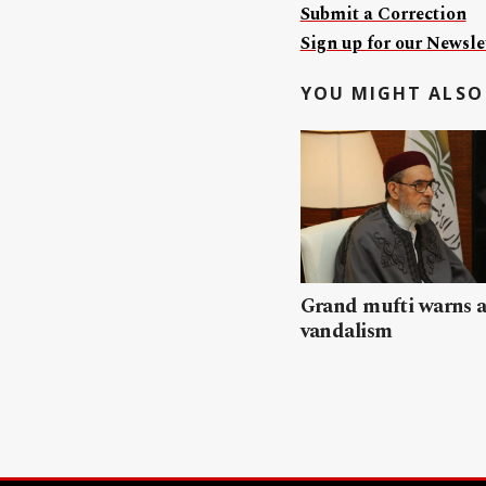
Submit a Correction
Sign up for our Newslet
YOU MIGHT ALSO 
Grand mufti warns a
vandalism