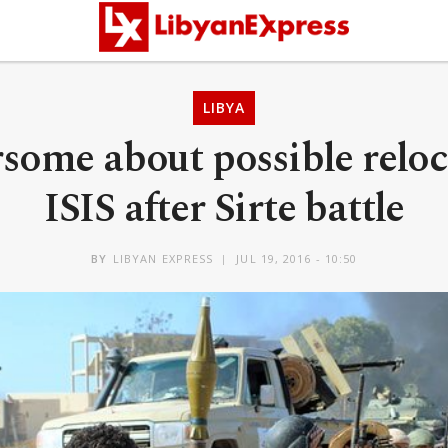
LIBYA
some about possible reloc
ISIS after Sirte battle
BY
LIBYAN EXPRESS
JUL 19, 2016 - 10:50