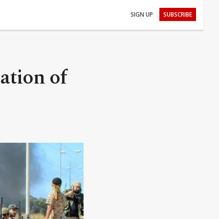
SIGN UP
SUBSCRIBE
ation of