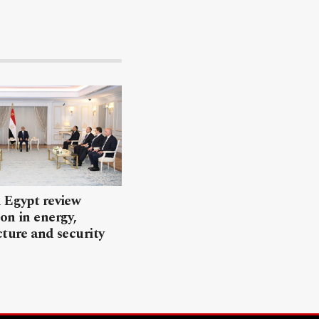
 Egypt review
on in energy,
cture and security