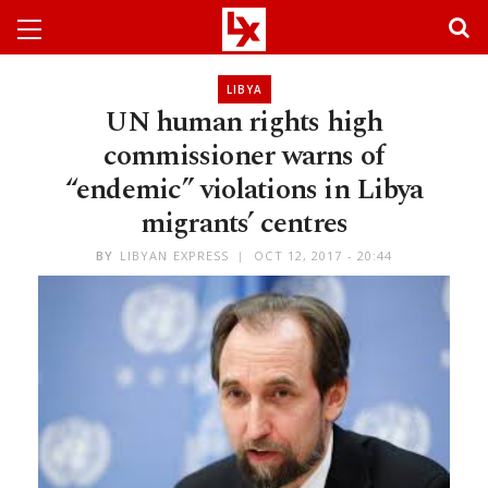
LIBYA
UN human rights high
commissioner warns of
“endemic” violations in Libya
migrants’ centres
BY
LIBYAN EXPRESS
OCT 12, 2017 - 20:44