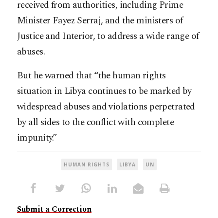
received from authorities, including Prime
Minister Fayez Serraj, and the ministers of
Justice and Interior, to address a wide range of
abuses.
But he warned that “the human rights
situation in Libya continues to be marked by
widespread abuses and violations perpetrated
by all sides to the conflict with complete
impunity.”
HUMAN RIGHTS
LIBYA
UN
Submit a Correction