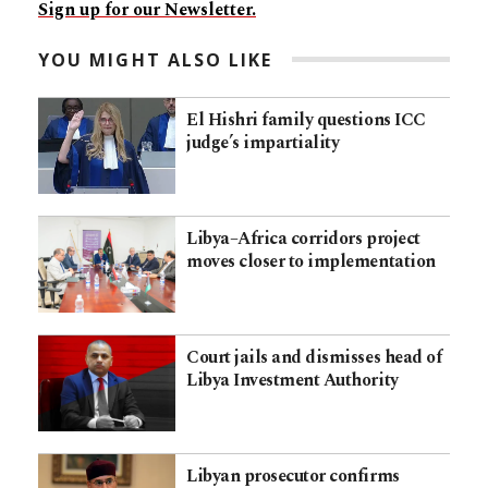
Sign up for our Newsletter.
YOU MIGHT ALSO LIKE
El Hishri family questions ICC
judge’s impartiality
Libya–Africa corridors project
moves closer to implementation
Court jails and dismisses head of
Libya Investment Authority
Libyan prosecutor confirms