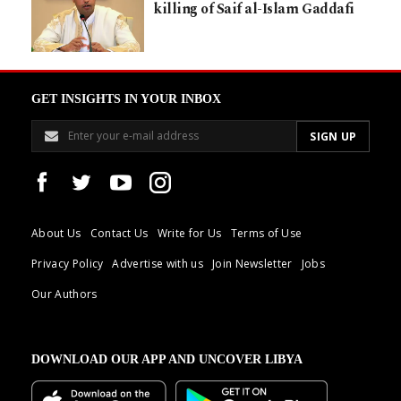
killing of Saif al-Islam Gaddafi
GET INSIGHTS IN YOUR INBOX
About Us
Contact Us
Write for Us
Terms of Use
Privacy Policy
Advertise with us
Join Newsletter
Jobs
Our Authors
DOWNLOAD OUR APP AND UNCOVER LIBYA