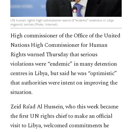
UN human rights high commissioner warns of “endemic” violations in Libya
migrants’ centres (Photo: Internet)
High commissioner of the Office of the United
Nations High Commissioner for Human
Rights warned Thursday that serious
violations were “endemic” in many detention
centres in Libya, but said he was “optimistic”
that authorities were intent on improving the
situation.
Zeid Ra’ad Al Hussein, who this week became
the first UN rights chief to make an official
visit to Libya, welcomed commit
ments he