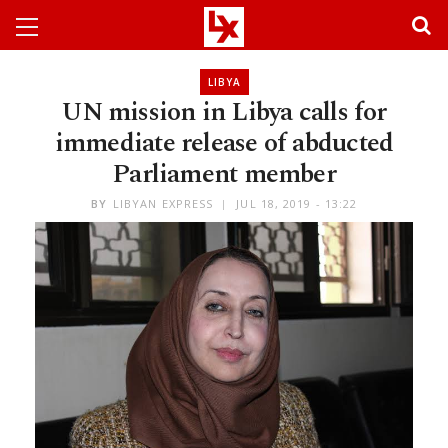
LIBYA
UN mission in Libya calls for
immediate release of abducted
Parliament member
BY
LIBYAN EXPRESS
JUL 18, 2019 - 13:22