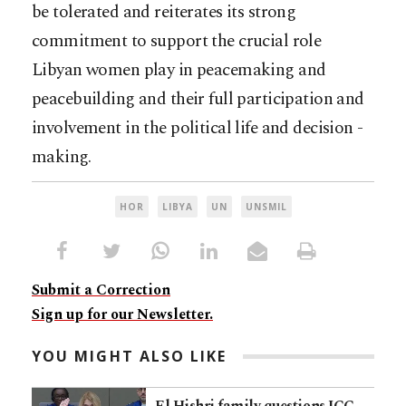
be tolerated and reiterates its strong
commitment to support the crucial role
Libyan women play in peacemaking and
peacebuilding and their full participation and
involvement in the political life and decision -
making.
HOR
LIBYA
UN
UNSMIL
Submit a Correction
Sign up for our Newsletter.
YOU MIGHT ALSO LIKE