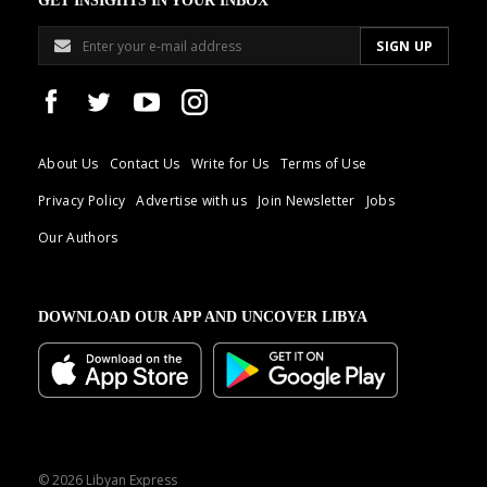
GET INSIGHTS IN YOUR INBOX
About Us
Contact Us
Write for Us
Terms of Use
Privacy Policy
Advertise with us
Join Newsletter
Jobs
Our Authors
DOWNLOAD OUR APP AND UNCOVER LIBYA
© 2026 Libyan Express