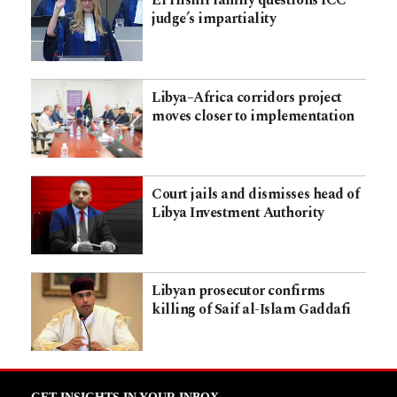
El Hishri family questions ICC
judge’s impartiality
Libya–Africa corridors project
moves closer to implementation
Court jails and dismisses head of
Libya Investment Authority
Libyan prosecutor confirms
killing of Saif al-Islam Gaddafi