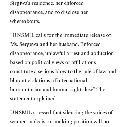
Sirgiwa’s residence, her enforced
disappearance, and to disclose her
whereabouts.
“UNSMIL calls for the immediate release of
Ms. Sergewa and her husband. Enforced
disappearance, unlawful arrest and abduction
based on political views or affiliations
constitute a serious blow to the rule of law and
blatant violations of international
humanitarian and human rights law.” The
statement explained.
UNSMIL stressed that silencing the voices of
women in decision-making position will not