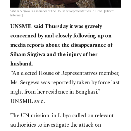
Siham Sirgiwa is a member of the House of Representatives in Libya. [Photo:
Internet]
UNSMIL said Thursday it was gravely
concerned by and closely following up on
media reports about the disappearance of
Siham Sirgiwa and the injury of her
husband.
“An elected House of Representatives member,
Ms. Sergewa was reportedly taken by force last
night from her residence in Benghazi.”
UNSMIL said.
The UN mission in Libya called on relevant
authorities to investigate the attack on