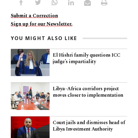
Submit a Correction
Sign up for our Newsletter.
YOU MIGHT ALSO LIKE
El Hishri family questions ICC
judge’s impartiality
Libya–Africa corridors project
moves closer to implementation
Court jails and dismisses head of
Libya Investment Authority