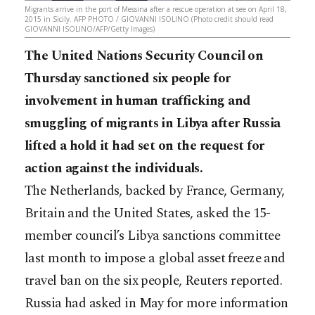
Migrants arrive in the port of Messina after a rescue operation at see on April 18,
2015 in Sicily. AFP PHOTO / GIOVANNI ISOLINO (Photo credit should read
GIOVANNI ISOLINO/AFP/Getty Images)
The United Nations Security Council on
Thursday sanctioned six people for
involvement in human trafficking and
smuggling of migrants in Libya after Russia
lifted a hold it had set on the request for
action against the individuals.
The Netherlands, backed by France, Germany,
Britain and the United States, asked the 15-
member council’s Libya sanctions committee
last month to impose a global asset freeze and
travel ban on the six people, Reuters reported.
Russia had asked in May for more information