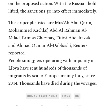
on the proposed action. With the Russian hold
lifted, the sanctions go into effect immediately.
The six people listed are Mus’Ab Abu-Qarin,
Mohammed Kachlaf, Abd Al Rahman Al-
Milad, Ermias Ghermay, Fitiwi Abdelrazak
and Ahmad Oumar Al-Dabbashi, Reuters
reported.
People smugglers operating with impunity in
Libya have sent hundreds of thousands of
migrants by sea to Europe, mainly Italy, since
2014. Thousands have died during the voyages.
HUMAN TRAFFICKING
LIBYA
UN