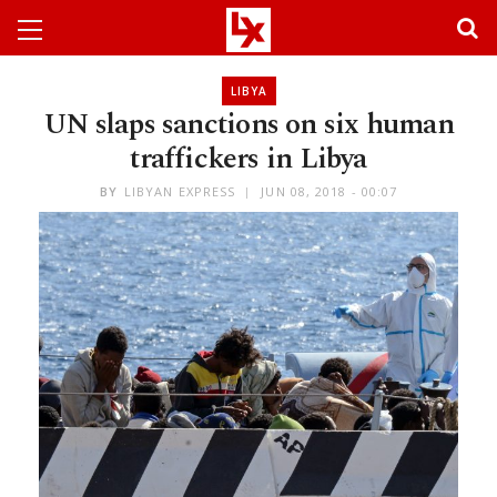
LIBYA
UN slaps sanctions on six human
traffickers in Libya
BY
LIBYAN EXPRESS
JUN 08, 2018 - 00:07