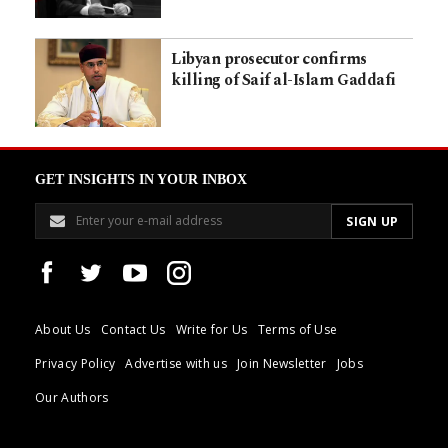
Libyan prosecutor confirms
killing of Saif al-Islam Gaddafi
GET INSIGHTS IN YOUR INBOX
About Us
Contact Us
Write for Us
Terms of Use
Privacy Policy
Advertise with us
Join Newsletter
Jobs
Our Authors