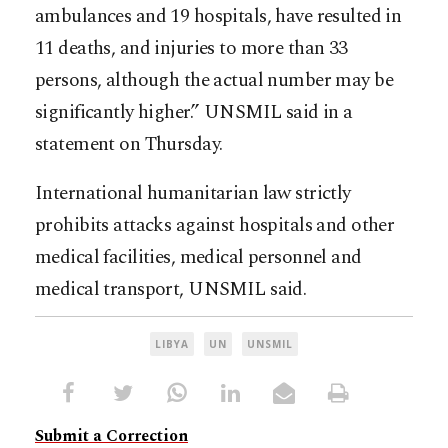
ambulances and 19 hospitals, have resulted in
11 deaths, and injuries to more than 33
persons, although the actual number may be
significantly higher.” UNSMIL said in a
statement on Thursday.
International humanitarian law strictly
prohibits attacks against hospitals and other
medical facilities, medical personnel and
medical transport, UNSMIL said.
LIBYA
UN
UNSMIL
Submit a Correction