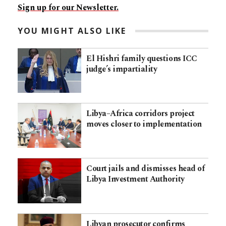
Sign up for our Newsletter.
YOU MIGHT ALSO LIKE
El Hishri family questions ICC
judge’s impartiality
Libya–Africa corridors project
moves closer to implementation
Court jails and dismisses head of
Libya Investment Authority
Libyan prosecutor confirms