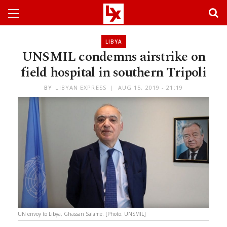
LIBYA
UNSMIL condemns airstrike on
field hospital in southern Tripoli
BY
LIBYAN EXPRESS
AUG 15, 2019 - 21:19
UN envoy to Libya, Ghassan Salame. [Photo: UNSMIL]