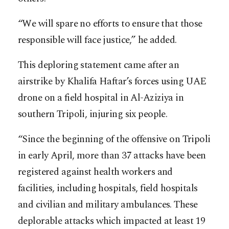
“We will spare no efforts to ensure that those
responsible will face justice,” he added.
This deploring statement came after an
airstrike by Khalifa Haftar’s forces using UAE
drone on a field hospital in Al-Aziziya in
southern Tripoli, injuring six people.
“Since the beginning of the offensive on Tripoli
in early April, more than 37 attacks have been
registered against health workers and
facilities, including hospitals, field hospitals
and civilian and military ambulances. These
deplorable attacks which impacted at least 19