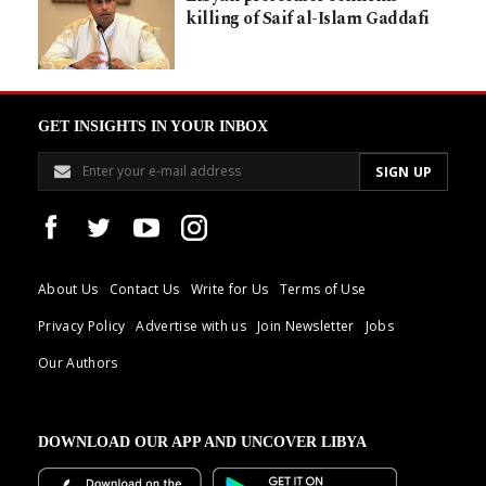
killing of Saif al-Islam Gaddafi
GET INSIGHTS IN YOUR INBOX
About Us
Contact Us
Write for Us
Terms of Use
Privacy Policy
Advertise with us
Join Newsletter
Jobs
Our Authors
DOWNLOAD OUR APP AND UNCOVER LIBYA