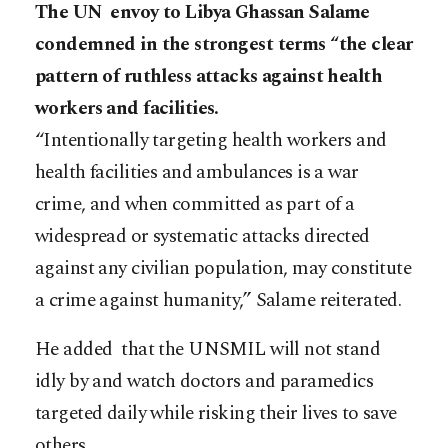
The UN envoy to Libya Ghassan Salame
condemned in the strongest terms “the clear
pattern of ruthless attacks against health
workers and facilities.
“Intentionally targeting health workers and
health facilities and ambulances is a war
crime, and when committed as part of a
widespread or systematic attacks directed
against any civilian population, may constitute
a crime against humanity,” Salame reiterated.
He added that the UNSMIL will not stand
idly by and watch doctors and paramedics
targeted daily while risking their lives to save
others.