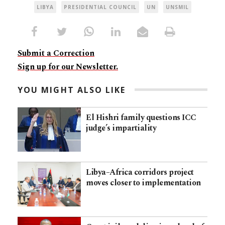
LIBYA
PRESIDENTIAL COUNCIL
UN
UNSMIL
Submit a Correction
Sign up for our Newsletter.
YOU MIGHT ALSO LIKE
El Hishri family questions ICC
judge’s impartiality
Libya–Africa corridors project
moves closer to implementation