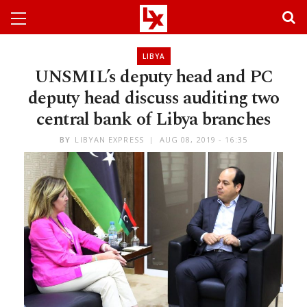
LIBYA
UNSMIL’s deputy head and PC
deputy head discuss auditing two
central bank of Libya branches
BY
LIBYAN EXPRESS
AUG 08, 2019 - 16:35