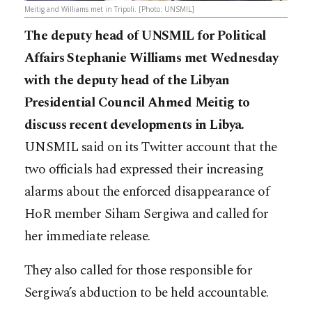
Meitig and Williams met in Tripoli. [Photo: UNSMIL]
The deputy head of UNSMIL for Political
Affairs Stephanie Williams met Wednesday
with the deputy head of the Libyan
Presidential Council Ahmed Meitig to
discuss recent developments in Libya.
UNSMIL said on its Twitter account that the
two officials had expressed their increasing
alarms about the enforced disappearance of
HoR member Siham Sergiwa and called for
her immediate release.
They also called for those responsible for
Sergiwa’s abduction to be held accountable.