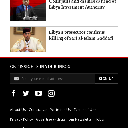
Court jails and dismisses head of
Libya Investment Authority
Libyan prosecutor confirms
killing of Saif al-Islam Gaddafi
GET INSIGHTS IN YOUR INBOX
About Us
Contact Us
Write for Us
Terms of Use
Privacy Policy
Advertise with us
Join Newsletter
Jobs