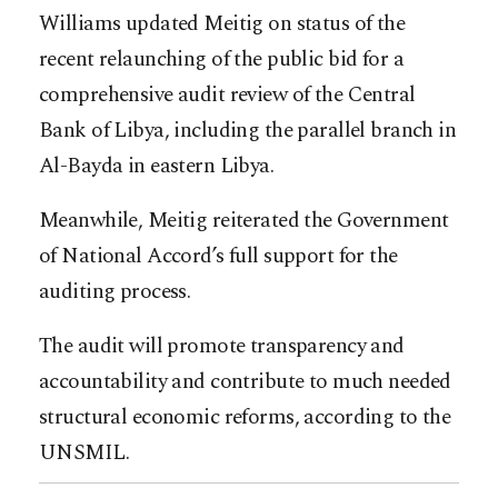
Williams updated Meitig on status of the
recent relaunching of the public bid for a
comprehensive audit review of the Central
Bank of Libya, including the parallel branch in
Al-Bayda in eastern Libya.
Meanwhile, Meitig reiterated the Government
of National Accord’s full support for the
auditing process.
The audit will promote transparency and
accountability and contribute to much needed
structural economic reforms, according to the
UNSMIL.