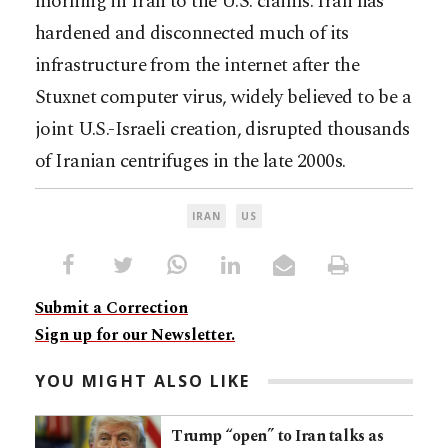
morning in Iran to the U.S. claims. Iran has
hardened and disconnected much of its
infrastructure from the internet after the
Stuxnet computer virus, widely believed to be a
joint U.S.-Israeli creation, disrupted thousands
of Iranian centrifuges in the late 2000s.
IRAN
US
Submit a Correction
Sign up for our Newsletter.
YOU MIGHT ALSO LIKE
Trump “open” to Iran talks as