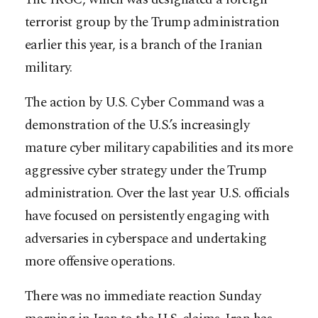
terrorist group by the Trump administration
earlier this year, is a branch of the Iranian
military.
The action by U.S. Cyber Command was a
demonstration of the U.S.’s increasingly
mature cyber military capabilities and its more
aggressive cyber strategy under the Trump
administration. Over the last year U.S. officials
have focused on persistently engaging with
adversaries in cyberspace and undertaking
more offensive operations.
There was no immediate reaction Sunday