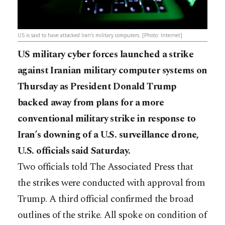
US is said to have attacked Iran’s military computers. [Photo: Internet]
US military cyber forces launched a strike
against Iranian military computer systems on
Thursday as President Donald Trump
backed away from plans for a more
conventional military strike in response to
Iran’s downing of a U.S. surveillance drone,
U.S. officials said Saturday.
Two officials told The Associated Press that
the strikes were conducted with approval from
Trump. A third official confirmed the broad
outlines of the strike. All spoke on condition of