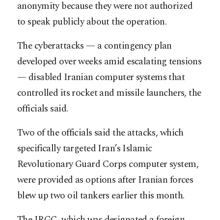
anonymity because they were not authorized
to speak publicly about the operation.
The cyberattacks — a contingency plan
developed over weeks amid escalating tensions
— disabled Iranian computer systems that
controlled its rocket and missile launchers, the
officials said.
Two of the officials said the attacks, which
specifically targeted Iran’s Islamic
Revolutionary Guard Corps computer system,
were provided as options after Iranian forces
blew up two oil tankers earlier this month.
The IRGC, which was designated a foreign