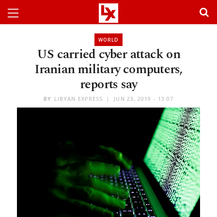
WORLD
US carried cyber attack on
Iranian military computers,
reports say
BY
LIBYAN EXPRESS
JUN 23, 2019 - 13:07