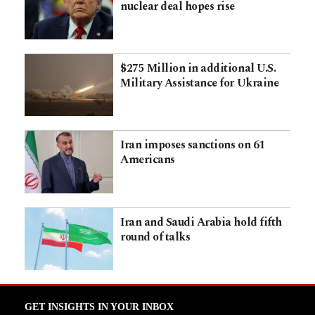
nuclear deal hopes rise
$275 Million in additional U.S.
Military Assistance for Ukraine
Iran imposes sanctions on 61
Americans
Iran and Saudi Arabia hold fifth
round of talks
GET INSIGHTS IN YOUR INBOX