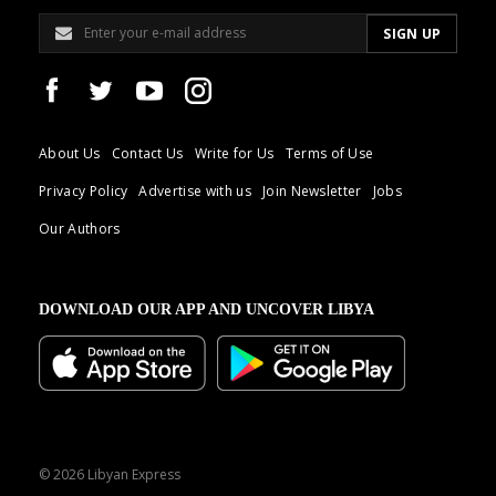
About Us
Contact Us
Write for Us
Terms of Use
Privacy Policy
Advertise with us
Join Newsletter
Jobs
Our Authors
DOWNLOAD OUR APP AND UNCOVER LIBYA
© 2026 Libyan Express