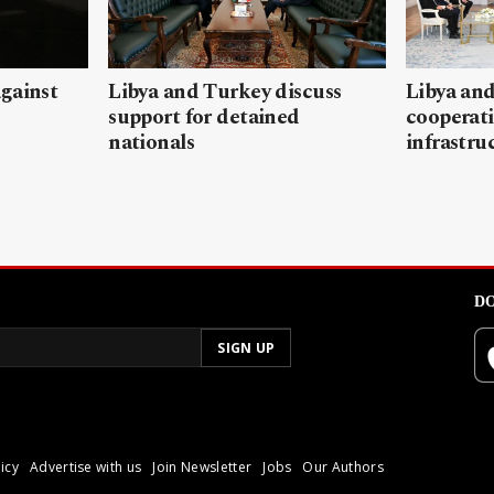
gainst
Libya and Turkey discuss
Libya and
support for detained
cooperati
nationals
infrastru
DO
icy
Advertise with us
Join Newsletter
Jobs
Our Authors