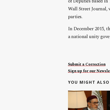
of Deputies based in
Wall Street Journal, 
parties.
In December 2015, th
a national unity gov
Submit a Correction
Sign up for our Newslet
YOU MIGHT ALSO 