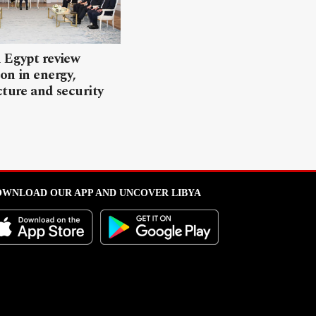
 Egypt review
on in energy,
cture and security
WNLOAD OUR APP AND UNCOVER LIBYA