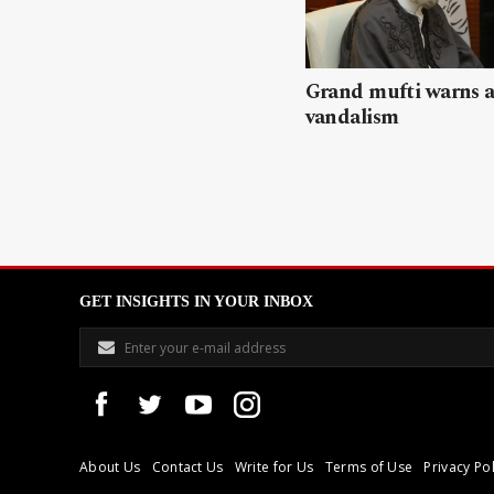
Grand mufti warns a
vandalism
GET INSIGHTS IN YOUR INBOX
About Us
Contact Us
Write for Us
Terms of Use
Privacy Pol