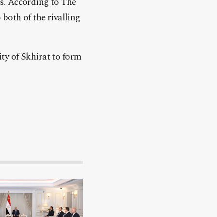
s. According to The
both of the rivalling
ty of Skhirat to form