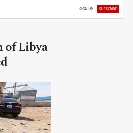
SIGN UP
SUBSCRIBE
 of Libya
ed