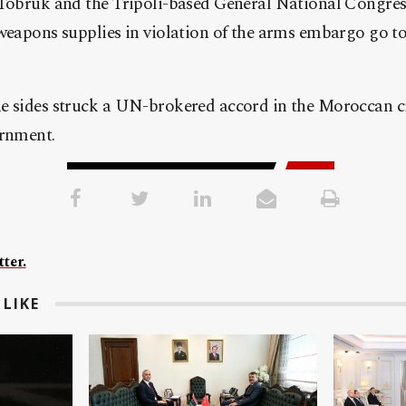
 Tobruk and the Tripoli-based General National Congres
weapons supplies in violation of the arms embargo go to 
e sides struck a UN-brokered accord in the Moroccan ci
ernment.
ter.
LIKE