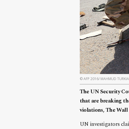
© AFP 2016/ MAHMUD TURKIA
The UN Security Cou
that are breaking th
violations, The Wall 
UN investigators cla