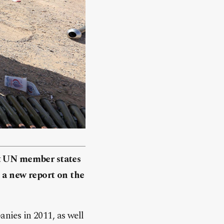
st UN member states
 a new report on the
ies in 2011, as well