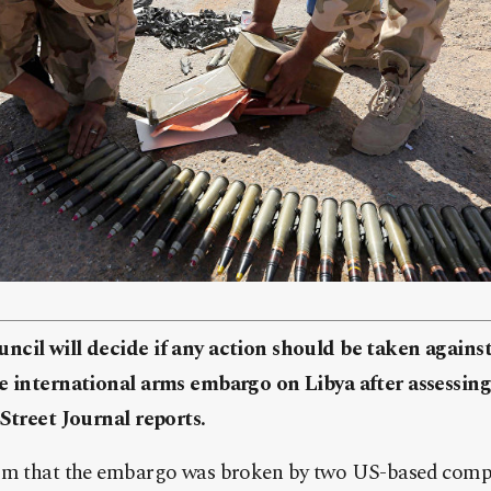
ncil will decide if any action should be taken again
e international arms embargo on Libya after assessing
Street Journal reports.
im that the embargo was broken by two US-based compan