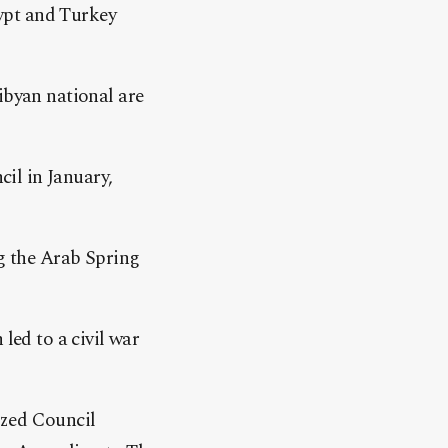
ypt and Turkey
byan national are
il in January,
g the Arab Spring
led to a civil war
ized Council