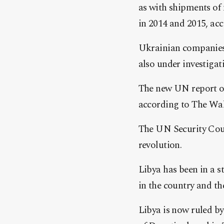
as with shipments of
in 2014 and 2015, acc
Ukrainian companies
also under investigat
The new UN report on
according to The Wal
The UN Security Cou
revolution.
Libya has been in a s
in the country and t
Libya is now ruled b