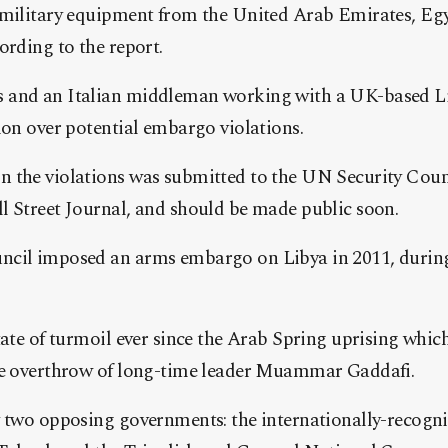
 military equipment from the United Arab Emirates, Eg
ording to the report.
 and an Italian middleman working with a UK-based Li
ion over potential embargo violations.
 the violations was submitted to the UN Security Counc
l Street Journal, and should be made public soon.
ncil imposed an arms embargo on Libya in 2011, durin
tate of turmoil ever since the Arab Spring uprising which 
he overthrow of long-time leader Muammar Gaddafi.
y two opposing governments: the internationally-recogn