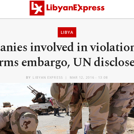
LIBYA
nies involved in violation
rms embargo, UN disclos
BY
LIBYAN EXPRESS
MAR 12, 2016 - 13:08