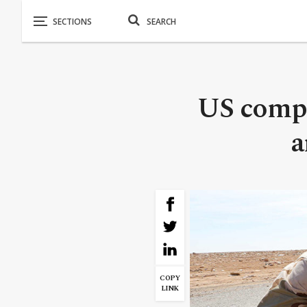
US compa
a
COPY
LINK