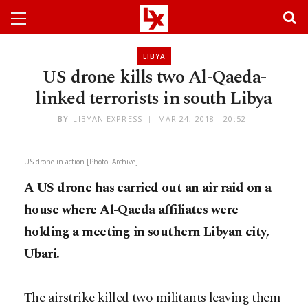
LIBYA
US drone kills two Al-Qaeda-
linked terrorists in south Libya
BY
LIBYAN EXPRESS
MAR 24, 2018 - 20:52
US drone in action [Photo: Archive]
A US drone has carried out an air raid on a
house where Al-Qaeda affiliates were
holding a meeting in southern Libyan city,
Ubari.
The airstrike killed two militants leaving them