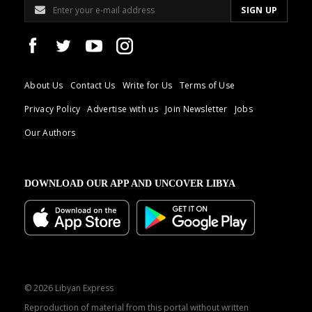
About Us
Contact Us
Write for Us
Terms of Use
Privacy Policy
Advertise with us
Join Newsletter
Jobs
Our Authors
DOWNLOAD OUR APP AND UNCOVER LIBYA
© 2026 Libyan Express
Reproduction of material from this portal without written