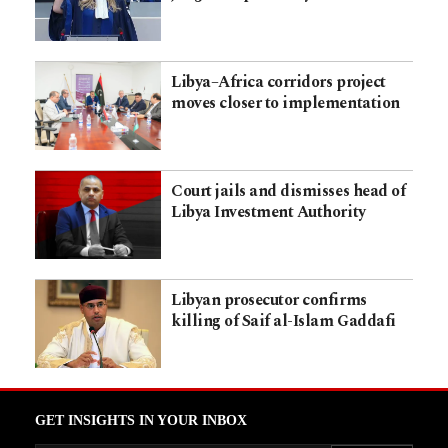
Libya–Africa corridors project
moves closer to implementation
Court jails and dismisses head of
Libya Investment Authority
Libyan prosecutor confirms
killing of Saif al-Islam Gaddafi
GET INSIGHTS IN YOUR INBOX