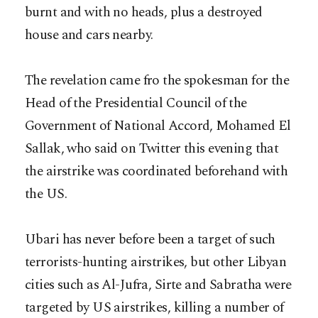
burnt and with no heads, plus a destroyed
house and cars nearby.
The revelation came fro the spokesman for the
Head of the Presidential Council of the
Government of National Accord, Mohamed El
Sallak, who said on Twitter this evening that
the airstrike was coordinated beforehand with
the US.
Ubari has never before been a target of such
terrorists-hunting airstrikes, but other Libyan
cities such as Al-Jufra, Sirte and Sabratha were
targeted by US airstrikes, killing a number of