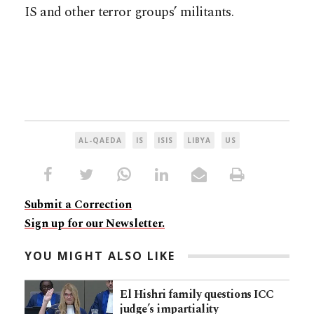
IS and other terror groups’ militants.
AL-QAEDA
IS
ISIS
LIBYA
US
Submit a Correction
Sign up for our Newsletter.
YOU MIGHT ALSO LIKE
El Hishri family questions ICC
judge’s impartiality