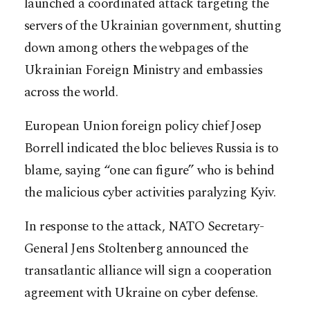
launched a coordinated attack targeting the
servers of the Ukrainian government, shutting
down among others the webpages of the
Ukrainian Foreign Ministry and embassies
across the world.
European Union foreign policy chief Josep
Borrell indicated the bloc believes Russia is to
blame, saying “one can figure” who is behind
the malicious cyber activities paralyzing Kyiv.
In response to the attack, NATO Secretary-
General Jens Stoltenberg announced the
transatlantic alliance will sign a cooperation
agreement with Ukraine on cyber defense.