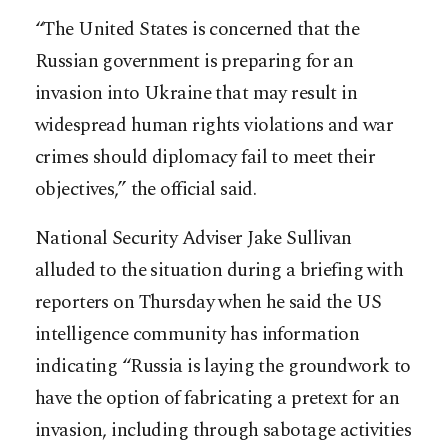
“The United States is concerned that the
Russian government is preparing for an
invasion into Ukraine that may result in
widespread human rights violations and war
crimes should diplomacy fail to meet their
objectives,” the official said.
National Security Adviser Jake Sullivan
alluded to the situation during a briefing with
reporters on Thursday when he said the US
intelligence community has information
indicating “Russia is laying the groundwork to
have the option of fabricating a pretext for an
invasion, including through sabotage activities