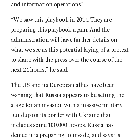
and information operations.”
“We saw this playbook in 2014. They are
preparing this playbook again. And the
administration will have further details on
what we see as this potential laying of a pretext
to share with the press over the course of the
next 24 hours,” he said.
The US and its European allies have been
warning that Russia appears to be setting the
stage for an invasion with a massive military
buildup on its border with Ukraine that
includes some 100,000 troops. Russia has
denied it is preparing to invade, and says its