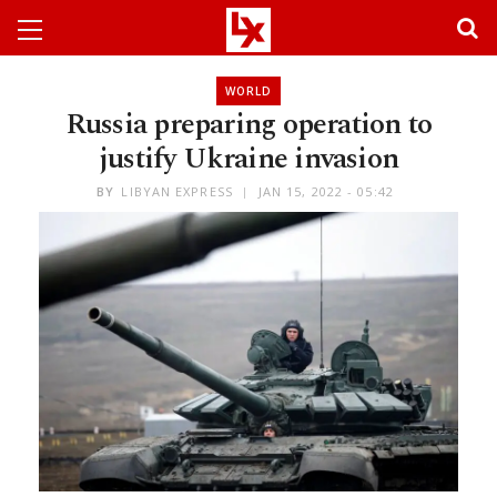
WORLD
Russia preparing operation to
justify Ukraine invasion
BY
LIBYAN EXPRESS
JAN 15, 2022 - 05:42