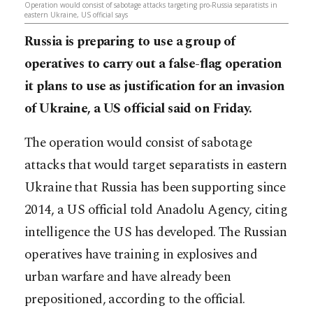
Operation would consist of sabotage attacks targeting pro-Russia separatists in
eastern Ukraine, US official says
Russia is preparing to use a group of
operatives to carry out a false-flag operation
it plans to use as justification for an invasion
of Ukraine, a US official said on Friday.
The operation would consist of sabotage
attacks that would target separatists in eastern
Ukraine that Russia has been supporting since
2014, a US official told Anadolu Agency, citing
intelligence the US has developed. The Russian
operatives have training in explosives and
urban warfare and have already been
prepositioned, according to the official.