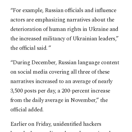
“For example, Russian officials and influence
actors are emphasizing narratives about the
deterioration of human rights in Ukraine and
the increased militancy of Ukrainian leaders,”
the official said. ”
“During December, Russian language content
on social media covering all three of these
narratives increased to an average of nearly
3,500 posts per day, a 200-percent increase
from the daily average in November,” the
official added.
Earlier on Friday, unidentified hackers