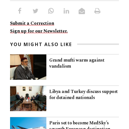
Submit a Correction
Sign up for our Newsletter.
YOU MIGHT ALSO LIKE
Grand mufti warns against
vandalism
Libya and Turkey discuss support
for detained nationals
Paris set to become MedSky’s