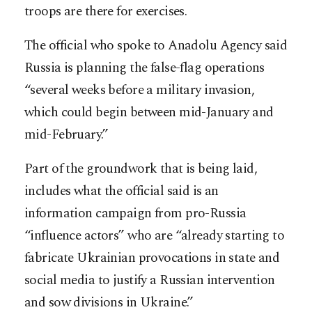
troops are there for exercises.
The official who spoke to Anadolu Agency said
Russia is planning the false-flag operations
“several weeks before a military invasion,
which could begin between mid-January and
mid-February.”
Part of the groundwork that is being laid,
includes what the official said is an
information campaign from pro-Russia
“influence actors” who are “already starting to
fabricate Ukrainian provocations in state and
social media to justify a Russian intervention
and sow divisions in Ukraine.”