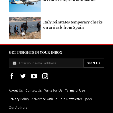
seventh European destination
Italy reinstates temporary checks
on arrivals from Spain
GET INSIGHTS IN YOUR INBOX
About Us
Contact Us
Write for Us
Terms of Use
Privacy Policy
Advertise with us
Join Newsletter
Jobs
Our Authors