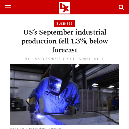
BUSINESS
US’s September industrial
production fell 1.3%, below
forecast
BY
LIBYAN EXPRESS
OCT 19, 2021 - 01:41
August figure revised down to negative