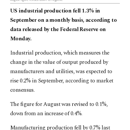
US industrial production fell 1.3% in
September on a monthly basis, according to
data released by the Federal Reserve on
Monday.
Industrial production, which measures the
change in the value of output produced by
manufacturers and utilities, was expected to
rise 0.2% in September, according to market
consensus.
The figure for August was revised to 0.1%,
down from an increase of 0.4%.
Manufacturing production fell by 0.7% last