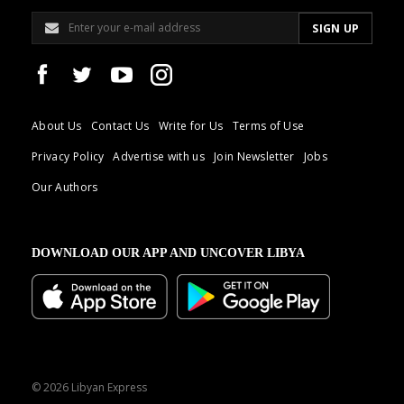
About Us
Contact Us
Write for Us
Terms of Use
Privacy Policy
Advertise with us
Join Newsletter
Jobs
Our Authors
DOWNLOAD OUR APP AND UNCOVER LIBYA
© 2026 Libyan Express