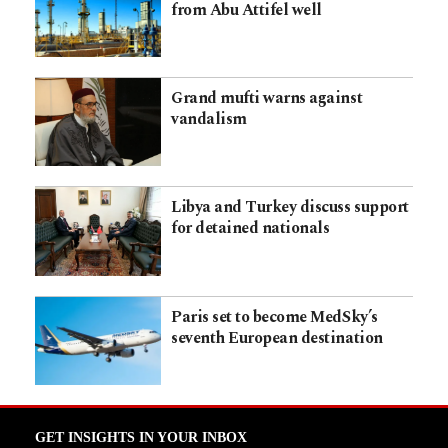
from Abu Attifel well
Grand mufti warns against
vandalism
Libya and Turkey discuss support
for detained nationals
Paris set to become MedSky’s
seventh European destination
GET INSIGHTS IN YOUR INBOX