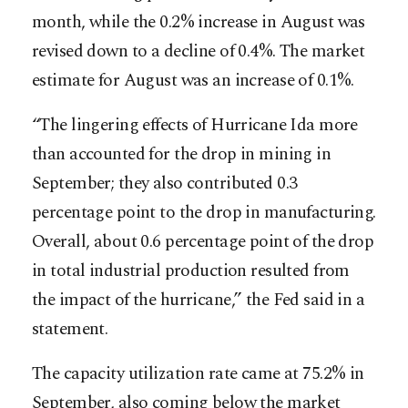
month, while the 0.2% increase in August was
revised down to a decline of 0.4%. The market
estimate for August was an increase of 0.1%.
“The lingering effects of Hurricane Ida more
than accounted for the drop in mining in
September; they also contributed 0.3
percentage point to the drop in manufacturing.
Overall, about 0.6 percentage point of the drop
in total industrial production resulted from
the impact of the hurricane,” the Fed said in a
statement.
The capacity utilization rate came at 75.2% in
September, also coming below the market