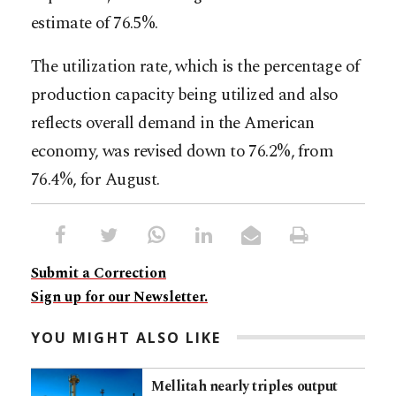
estimate of 76.5%.
The utilization rate, which is the percentage of
production capacity being utilized and also
reflects overall demand in the American
economy, was revised down to 76.2%, from
76.4%, for August.
Submit a Correction
Sign up for our Newsletter.
YOU MIGHT ALSO LIKE
Mellitah nearly triples output