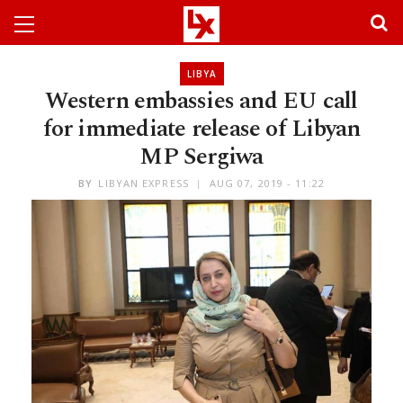
LIBYA
Western embassies and EU call
for immediate release of Libyan
MP Sergiwa
BY
LIBYAN EXPRESS
AUG 07, 2019 - 11:22