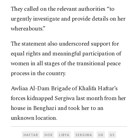
They called on the relevant authorities “to
urgently investigate and provide details on her
whereabouts.”
The statement also underscored support for
equal rights and meaningful participation of
women in all stages of the transitional peace
process in the country.
Awliaa Al-Dam Brigade of Khalifa Haftar’s
forces kidnapped Sergiwa last month from her
house in Benghazi and took her to an
unknown location.
HAFTAR
HOR
LIBYA
SERGIWA
UK
US