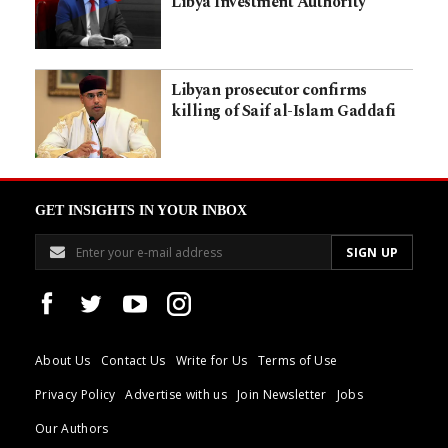
Libya Investment Authority
Libyan prosecutor confirms
killing of Saif al-Islam Gaddafi
GET INSIGHTS IN YOUR INBOX
About Us
Contact Us
Write for Us
Terms of Use
Privacy Policy
Advertise with us
Join Newsletter
Jobs
Our Authors