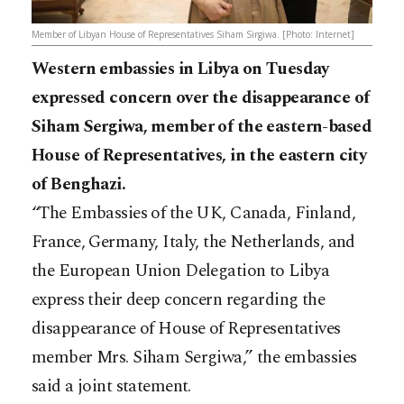
Member of Libyan House of Representatives Siham Sirgiwa. [Photo: Internet]
Western embassies in Libya on Tuesday
expressed concern over the disappearance of
Siham Sergiwa, member of the eastern-based
House of Representatives, in the eastern city
of Benghazi.
“The Embassies of the UK, Canada, Finland,
France, Germany, Italy, the Netherlands, and
the European Union Delegation to Libya
express their deep concern regarding the
disappearance of House of Representatives
member Mrs. Siham Sergiwa,” the embassies
said a joint statement.