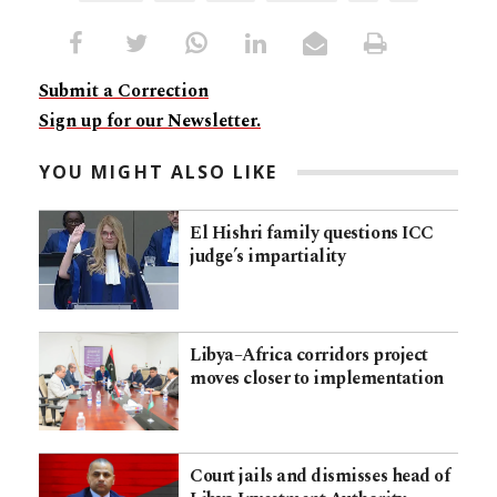
Submit a Correction
Sign up for our Newsletter.
YOU MIGHT ALSO LIKE
El Hishri family questions ICC
judge’s impartiality
Libya–Africa corridors project
moves closer to implementation
Court jails and dismisses head of