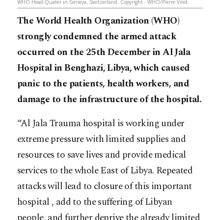
WHO Head-Quater in Geneva, Switzerland. Copyright : WHO/Pierre Virot
The World Health Organization (WHO)
strongly condemned the armed attack
occurred on the 25th December in Al Jala
Hospital in Benghazi, Libya, which caused
panic to the patients, health workers, and
damage to the infrastructure of the hospital.
“Al Jala Trauma hospital is working under
extreme pressure with limited supplies and
resources to save lives and provide medical
services to the whole East of Libya. Repeated
attacks will lead to closure of this important
hospital , add to the suffering of Libyan
people, and further deprive the already limited