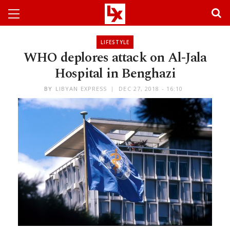
LIFESTYLE
WHO deplores attack on Al-Jala
Hospital in Benghazi
BY
LIBYAN EXPRESS
DEC 27, 2018 - 16:10