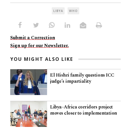
LIBYA
WHO
Submit a Correction
Sign up for our Newsletter.
YOU MIGHT ALSO LIKE
El Hishri family questions ICC
judge’s impartiality
Libya–Africa corridors project
moves closer to implementation