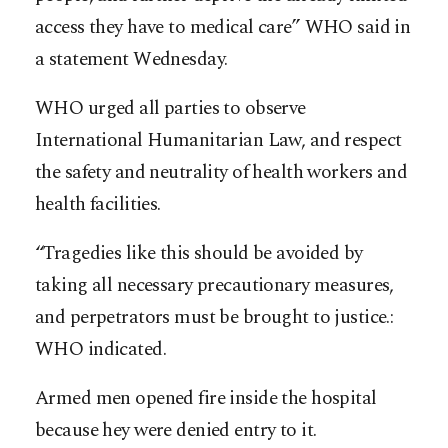
access they have to medical care” WHO said in
a statement Wednesday.
WHO urged all parties to observe
International Humanitarian Law, and respect
the safety and neutrality of health workers and
health facilities.
“Tragedies like this should be avoided by
taking all necessary precautionary measures,
and perpetrators must be brought to justice.:
WHO indicated.
Armed men opened fire inside the hospital
because hey were denied entry to it.