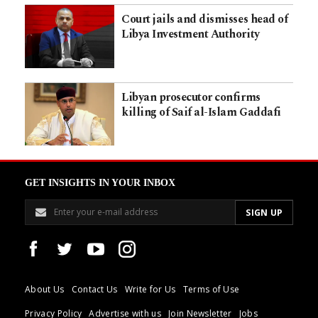
Court jails and dismisses head of
Libya Investment Authority
Libyan prosecutor confirms
killing of Saif al-Islam Gaddafi
GET INSIGHTS IN YOUR INBOX
About Us
Contact Us
Write for Us
Terms of Use
Privacy Policy
Advertise with us
Join Newsletter
Jobs