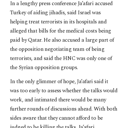
In a lengthy press conference Ja’afari accused
Turkey of aiding jihadis, said Israel was
helping treat terrorists in its hospitals and
alleged that bills for the medical costs being
paid by Qatar. He also accused a large part of
the opposition negotiating team of being
terrorists, and said the HNC was only one of
the Syrian opposition groups.
In the only glimmer of hope, Ja’afari said it
was too early to assess whether the talks would
work, and intimated there would be many
further rounds of discussions ahead. With both
sides aware that they cannot afford to be
judged to be killing the talks, Ja’afari