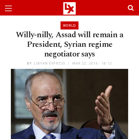
WORLD
Willy-nilly, Assad will remain a
President, Syrian regime
negotiator says
BY
LIBYAN EXPRESS
MAR 22, 2016 - 18:12