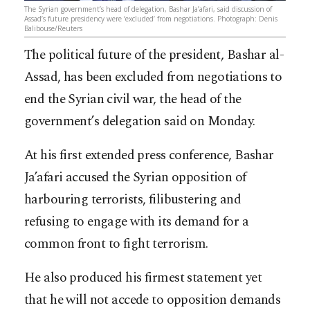
The Syrian government’s head of delegation, Bashar Ja’afari, said discussion of
Assad’s future presidency were ‘excluded’ from negotiations. Photograph: Denis
Balibouse/Reuters
The political future of the president, Bashar al-
Assad, has been excluded from negotiations to
end the Syrian civil war, the head of the
government’s delegation said on Monday.
At his first extended press conference, Bashar
Ja’afari accused the Syrian opposition of
harbouring terrorists, filibustering and
refusing to engage with its demand for a
common front to fight terrorism.
He also produced his firmest statement yet
that he will not accede to opposition demands