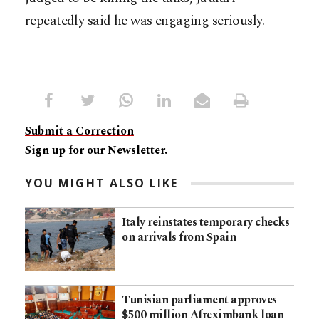
repeatedly said he was engaging seriously.
Submit a Correction
Sign up for our Newsletter.
YOU MIGHT ALSO LIKE
Italy reinstates temporary checks
on arrivals from Spain
Tunisian parliament approves
$500 million Afreximbank loan