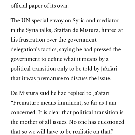
official paper of its own.
The UN special envoy on Syria and mediator
in the Syria talks, Staffan de Mistura, hinted at
his frustration over the government
delegation’s tactics, saying he had pressed the
government to define what it means by a
political transition only to be told by Ja’afari
that it was premature to discuss the issue.
De Mistura said he had replied to Ja’afari:
“Premature means imminent, so far as I am
concerned. It is clear that political transition is
the mother of all issues. No one has questioned
that so we will have to be realistic on that.”