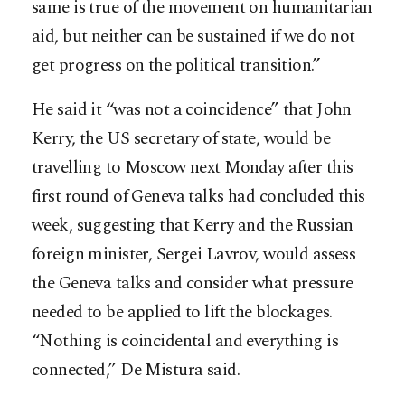
same is true of the movement on humanitarian
aid, but neither can be sustained if we do not
get progress on the political transition.”
He said it “was not a coincidence” that John
Kerry, the US secretary of state, would be
travelling to Moscow next Monday after this
first round of Geneva talks had concluded this
week, suggesting that Kerry and the Russian
foreign minister, Sergei Lavrov, would assess
the Geneva talks and consider what pressure
needed to be applied to lift the blockages.
“Nothing is coincidental and everything is
connected,” De Mistura said.