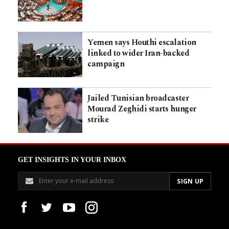
Yemen says Houthi escalation
linked to wider Iran-backed
campaign
Jailed Tunisian broadcaster
Mourad Zeghidi starts hunger
strike
GET INSIGHTS IN YOUR INBOX