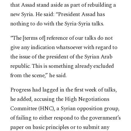
that Assad stand aside as part of rebuilding a
new Syria. He said: “President Assad has
nothing to do with the Syria-Syria talks.
“The [terms of] reference of our talks do not
give any indication whatsoever with regard to
the issue of the president of the Syrian Arab
republic. This is something already excluded
from the scene,” he said.
Progress had lagged in the first week of talks,
he added, accusing the High Negotiations
Committee (HNC), a Syrian opposition group,
of failing to either respond to the government’s
paper on basic principles or to submit any