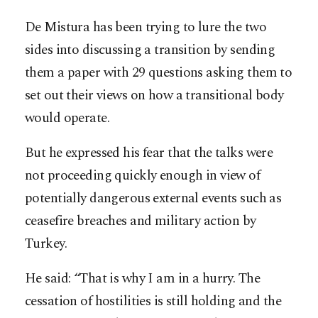
De Mistura has been trying to lure the two
sides into discussing a transition by sending
them a paper with 29 questions asking them to
set out their views on how a transitional body
would operate.
But he expressed his fear that the talks were
not proceeding quickly enough in view of
potentially dangerous external events such as
ceasefire breaches and military action by
Turkey.
He said: “That is why I am in a hurry. The
cessation of hostilities is still holding and the