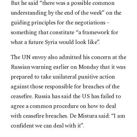
But he said “there was a possible common
understanding by the end of the week” on the
guiding principles for the negotiations –
something that constitute “a framework for
what a future Syria would look like”.
The UN envoy also admitted his concern at the
Russian warning earlier on Monday that it was
prepared to take unilateral punitive action
against those responsible for breaches of the
ceasefire. Russia has said the US has failed to
agree a common procedure on how to deal
with ceasefire breaches. De Mistura said: “I am
confident we can deal with it”.