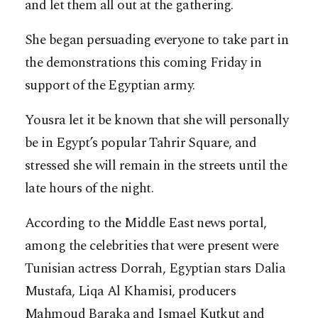
and let them all out at the gathering.
She began persuading everyone to take part in
the demonstrations this coming Friday in
support of the Egyptian army.
Yousra let it be known that she will personally
be in Egypt’s popular Tahrir Square, and
stressed she will remain in the streets until the
late hours of the night.
According to the Middle East news portal,
among the celebrities that were present were
Tunisian actress Dorrah, Egyptian stars Dalia
Mustafa, Liqa Al Khamisi, producers
Mahmoud Baraka and Ismael Kutkut and