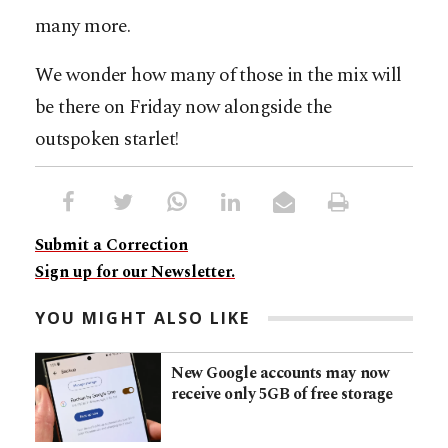
many more.
We wonder how many of those in the mix will
be there on Friday now alongside the
outspoken starlet!
Submit a Correction
Sign up for our Newsletter.
YOU MIGHT ALSO LIKE
New Google accounts may now
receive only 5GB of free storage