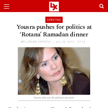
LIFESTYLE
Yousra pushes for politics at
‘Rotana’ Ramadan dinner
BY
LIBYAN EXPRESS
JUL 26, 2013 - 07:13
Yousra calls out for political activism!