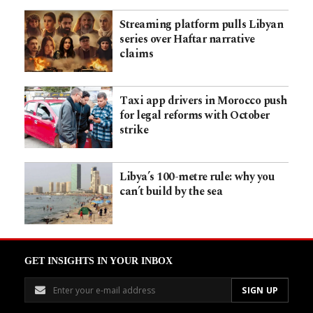
Streaming platform pulls Libyan
series over Haftar narrative
claims
Taxi app drivers in Morocco push
for legal reforms with October
strike
Libya’s 100-metre rule: why you
can’t build by the sea
GET INSIGHTS IN YOUR INBOX