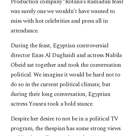
Production company ‘Rotana’s Ramadan feast
was surely one we wouldn’t have wanted to
miss with hot celebrities and press all in
attendance.
During the feast, Egyptian controversial
director Enas Al Dughaidi and actress Nabila
Obeid sat together and took the conversation
political. We imagine it would be hard not to
do so in the current political climate, but
during their long conversation, Egyptian
actress Yousra took a bold stance.
Despite her desire to not be in a political TV
program, the thespian has some strong views