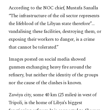
According to the NOC chief, Mustafa Sanalla
“The infrastructure of the oil sector represents
the lifeblood of the Libyan state therefore”…
vandalising these facilities, destroying them, or
exposing their workers to danger, is a crime
that cannot be tolerated.”
Images posted on social media showed
gunmen exchanging heavy fire around the
refinery, but neither the identity of the groups
nor the cause of the clashes is known.
Zawiya city, some 40 km (25 miles) in west of
Tripoli, is the home of Libya’s biggest