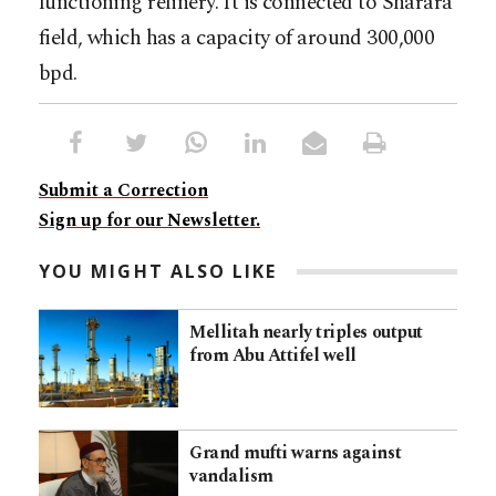
functioning refinery. It is connected to Sharara
field, which has a capacity of around 300,000
bpd.
Submit a Correction
Sign up for our Newsletter.
YOU MIGHT ALSO LIKE
Mellitah nearly triples output
from Abu Attifel well
Grand mufti warns against
vandalism