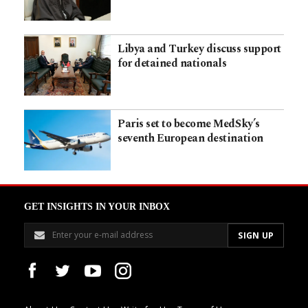
Libya and Turkey discuss support
for detained nationals
Paris set to become MedSky’s
seventh European destination
GET INSIGHTS IN YOUR INBOX