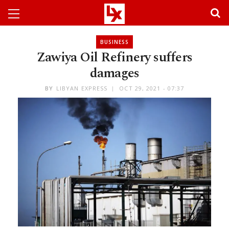
BUSINESS
Zawiya Oil Refinery suffers
damages
BY
LIBYAN EXPRESS
OCT 29, 2021 - 07:37