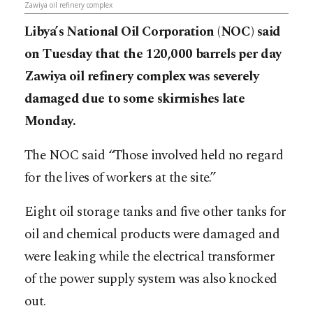
Zawiya oil refinery complex
Libya’s National Oil Corporation (NOC) said
on Tuesday that the 120,000 barrels per day
Zawiya oil refinery complex was severely
damaged due to some skirmishes late
Monday.
The NOC said “Those involved held no regard
for the lives of workers at the site.”
Eight oil storage tanks and five other tanks for
oil and chemical products were damaged and
were leaking while the electrical transformer
of the power supply system was also knocked
out.