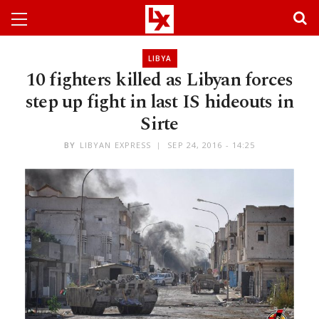
LIBYA
10 fighters killed as Libyan forces
step up fight in last IS hideouts in
Sirte
BY
LIBYAN EXPRESS
SEP 24, 2016 - 14:25