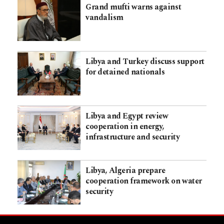
Grand mufti warns against
vandalism
Libya and Turkey discuss support
for detained nationals
Libya and Egypt review
cooperation in energy,
infrastructure and security
Libya, Algeria prepare
cooperation framework on water
security