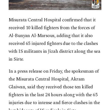
Misurata Central Hospital confirmed that it
received 10 killed fighters from the forces of
Al-Bunyan Al-Marsous, adding that it also
received 65 injured fighters due to the clashes
with IS militants in Jizah district along the sea
in Sirte.
In a press release on Friday, the spokesman of
the Misurata Central Hospital, Akram
Glaiwan, said they received those ten killed
fighters in the last 24 hours along with the 65
injuries due to intense and fierce clashes in the