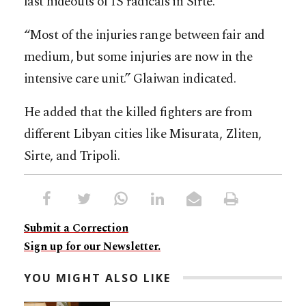
last hideouts of IS radicals in Sirte.
“Most of the injuries range between fair and
medium, but some injuries are now in the
intensive care unit.” Glaiwan indicated.
He added that the killed fighters are from
different Libyan cities like Misurata, Zliten,
Sirte, and Tripoli.
Submit a Correction
Sign up for our Newsletter.
YOU MIGHT ALSO LIKE