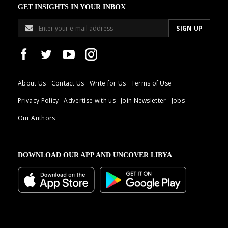
GET INSIGHTS IN YOUR INBOX
About Us
Contact Us
Write for Us
Terms of Use
Privacy Policy
Advertise with us
Join Newsletter
Jobs
Our Authors
DOWNLOAD OUR APP AND UNCOVER LIBYA