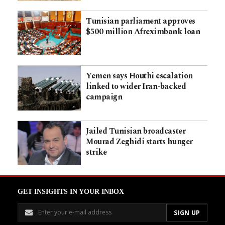
Tunisian parliament approves
$500 million Afreximbank loan
Yemen says Houthi escalation
linked to wider Iran-backed
campaign
Jailed Tunisian broadcaster
Mourad Zeghidi starts hunger
strike
GET INSIGHTS IN YOUR INBOX