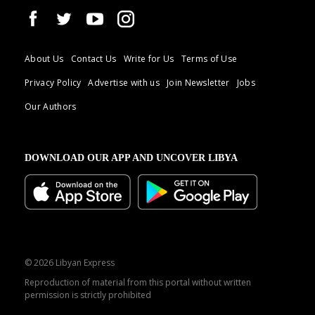
About Us
Contact Us
Write for Us
Terms of Use
Privacy Policy
Advertise with us
Join Newsletter
Jobs
Our Authors
DOWNLOAD OUR APP AND UNCOVER LIBYA
© 2026 Libyan Express
Reproduction of material from this portal without written
permission is strictly prohibited