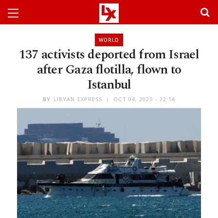
WORLD
137 activists deported from Israel
after Gaza flotilla, flown to
Istanbul
BY
LIBYAN EXPRESS
OCT 04, 2025 - 22:14