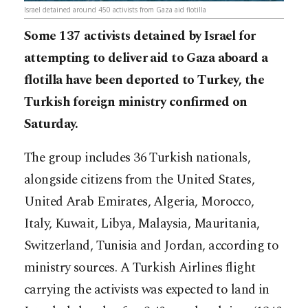
Israel detained around 450 activists from Gaza aid flotilla
Some 137 activists detained by Israel for
attempting to deliver aid to Gaza aboard a
flotilla have been deported to Turkey, the
Turkish foreign ministry confirmed on
Saturday.
The group includes 36 Turkish nationals,
alongside citizens from the United States,
United Arab Emirates, Algeria, Morocco,
Italy, Kuwait, Libya, Malaysia, Mauritania,
Switzerland, Tunisia and Jordan, according to
ministry sources. A Turkish Airlines flight
carrying the activists was expected to land in