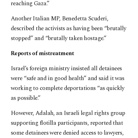
reaching Gaza.”
Another Italian MP, Benedetta Scuderi,
described the activists as having been “brutally
stopped” and “brutally taken hostage.”
Reports of mistreatment
Israel’s foreign ministry insisted all detainees
were “safe and in good health” and said it was
working to complete deportations “as quickly
as possible.”
However, Adalah, an Israeli legal rights group
supporting flotilla participants, reported that
some detainees were denied access to lawyers,