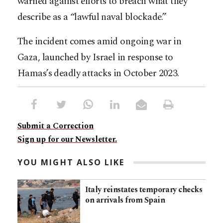
warned against efforts to breach what they
describe as a “lawful naval blockade.”
The incident comes amid ongoing war in
Gaza, launched by Israel in response to
Hamas’s deadly attacks in October 2023.
Submit a Correction
Sign up for our Newsletter.
YOU MIGHT ALSO LIKE
Italy reinstates temporary checks
on arrivals from Spain