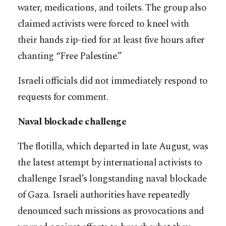
water, medications, and toilets. The group also
claimed activists were forced to kneel with
their hands zip-tied for at least five hours after
chanting “Free Palestine.”
Israeli officials did not immediately respond to
requests for comment.
Naval blockade challenge
The flotilla, which departed in late August, was
the latest attempt by international activists to
challenge Israel’s longstanding naval blockade
of Gaza. Israeli authorities have repeatedly
denounced such missions as provocations and