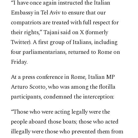
“I have once again instructed the Italian
Embassy in Tel Aviv to ensure that our
compatriots are treated with full respect for
their rights,” Tajani said on X (formerly
Twitter). A first group of Italians, including
four parliamentarians, returned to Rome on
Friday.
At a press conference in Rome, Italian MP
Arturo Scotto, who was among the flotilla
participants, condemned the interception:
“Those who were acting legally were the
people aboard those boats; those who acted
illegally were those who prevented them from