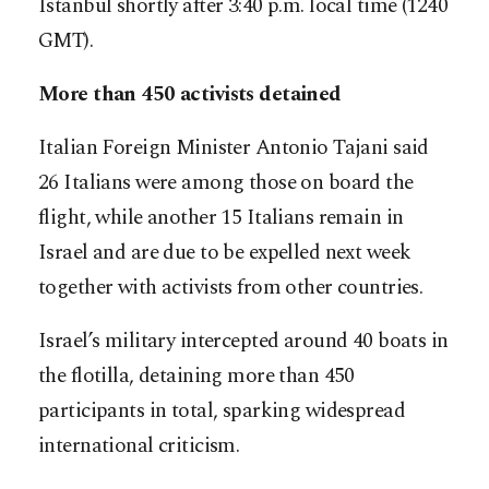
Istanbul shortly after 3:40 p.m. local time (1240
GMT).
More than 450 activists detained
Italian Foreign Minister Antonio Tajani said
26 Italians were among those on board the
flight, while another 15 Italians remain in
Israel and are due to be expelled next week
together with activists from other countries.
Israel’s military intercepted around 40 boats in
the flotilla, detaining more than 450
participants in total, sparking widespread
international criticism.