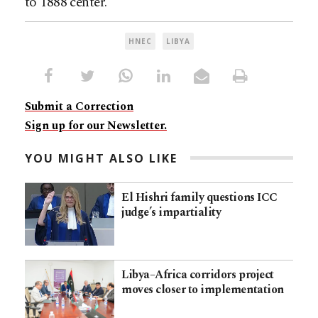
to 1888 center.
HNEC
LIBYA
Submit a Correction
Sign up for our Newsletter.
YOU MIGHT ALSO LIKE
El Hishri family questions ICC
judge’s impartiality
Libya–Africa corridors project
moves closer to implementation