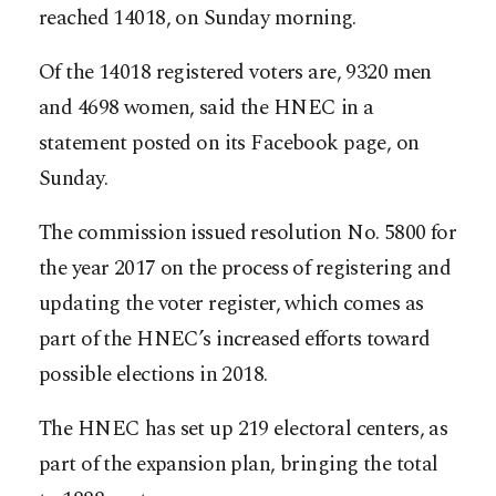
reached 14018, on Sunday morning.
Of the 14018 registered voters are, 9320 men
and 4698 women, said the HNEC in a
statement posted on its Facebook page, on
Sunday.
The commission issued resolution No. 5800 for
the year 2017 on the process of registering and
updating the voter register, which comes as
part of the HNEC’s increased efforts toward
possible elections in 2018.
The HNEC has set up 219 electoral centers, as
part of the expansion plan, bringing the total