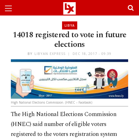
LIBYA
14018 registered to vote in future
elections
BY
LIBYAN EXPRESS
DEC 18, 2017 - 09:39
High National Elections Commission. (HNEC – Facebook)
The High National Elections Commission
(HNEC) said number of eligible voters
registered to the voters registration system