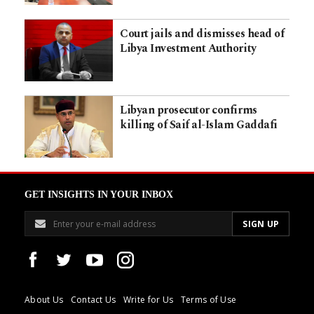
Court jails and dismisses head of
Libya Investment Authority
Libyan prosecutor confirms
killing of Saif al-Islam Gaddafi
GET INSIGHTS IN YOUR INBOX
About Us
Contact Us
Write for Us
Terms of Use