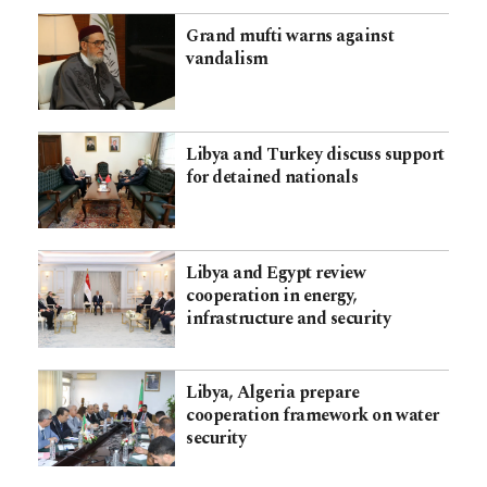
Grand mufti warns against
vandalism
Libya and Turkey discuss support
for detained nationals
Libya and Egypt review
cooperation in energy,
infrastructure and security
Libya, Algeria prepare
cooperation framework on water
security