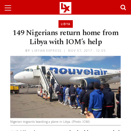
LIBYA
149 Nigerians return home from
Libya with IOM’s help
BY
LIBYAN EXPRESS
NOV 07, 2017 - 12:05
Nigerian migrants boarding a plane in Libya. (Photo: IOM)