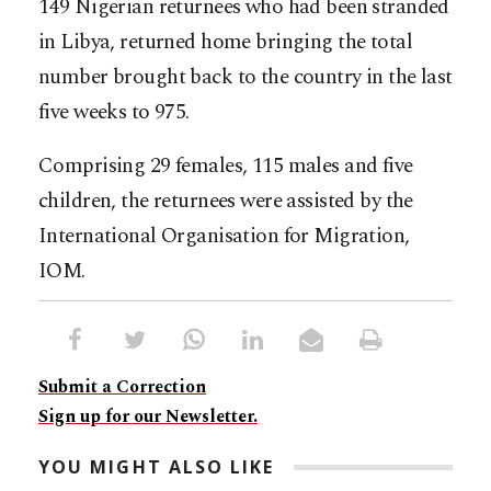
149 Nigerian returnees who had been stranded
in Libya, returned home bringing the total
number brought back to the country in the last
five weeks to 975.
Comprising 29 females, 115 males and five
children, the returnees were assisted by the
International Organisation for Migration,
IOM.
Submit a Correction
Sign up for our Newsletter.
YOU MIGHT ALSO LIKE