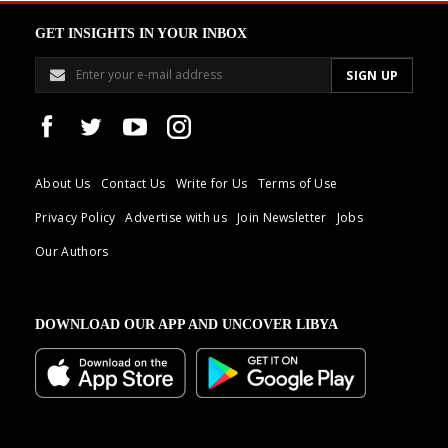
GET INSIGHTS IN YOUR INBOX
About Us
Contact Us
Write for Us
Terms of Use
Privacy Policy
Advertise with us
Join Newsletter
Jobs
Our Authors
DOWNLOAD OUR APP AND UNCOVER LIBYA