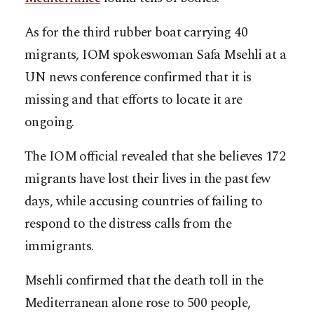
As for the third rubber boat carrying 40
migrants, IOM spokeswoman Safa Msehli at a
UN news conference confirmed that it is
missing and that efforts to locate it are
ongoing.
The IOM official revealed that she believes 172
migrants have lost their lives in the past few
days, while accusing countries of failing to
respond to the distress calls from the
immigrants.
Msehli confirmed that the death toll in the
Mediterranean alone rose to 500 people,