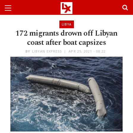
LIBYA
172 migrants drown off Libyan
coast after boat capsizes
BY
LIBYAN EXPRESS
APR 25, 2021 - 08:22