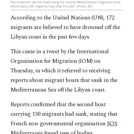
The shipwreck was the latest along the Central Mediterranean migration route,
where about 350 migrants have died this year. [Photo: AP]
According to the United Nations (UN), 172
migrants are believed to have drowned off the
Libyan coast in the past few days.
This came in a tweet by the International
Organisation for Migration (IOM) on
Thursday, in which it referred to receiving
reports about migrant boats that sank in the
Mediterranean Sea off the Libyan coast.
Reports confirmed that the second boat
carrying 130 migrants had sunk, stating that
French non-governmental organisation
SOS
Méditerranée
found tens of bodies.