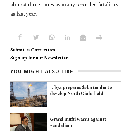
almost three times as many recorded fatalities
as last year.
Submit a Correction
Sign up for our Newsletter.
YOU MIGHT ALSO LIKE
Libya prepares $5bn tender to
develop North Gialo field
Grand mufti warns against
vandalism