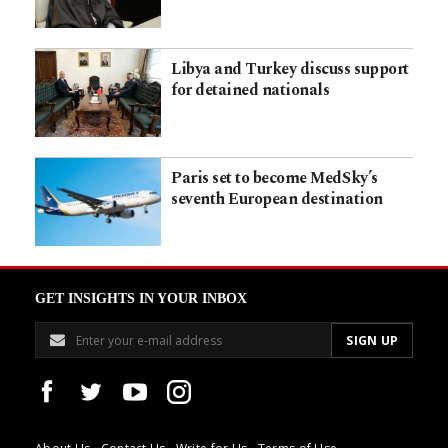
Libya and Turkey discuss support
for detained nationals
Paris set to become MedSky’s
seventh European destination
GET INSIGHTS IN YOUR INBOX