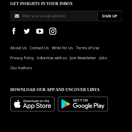
GET INSIGHTS IN YOUR INBOX
About Us
Contact Us
Write for Us
Terms of Use
Privacy Policy
Advertise with us
Join Newsletter
Jobs
Our Authors
DOWNLOAD OUR APP AND UNCOVER LIBYA