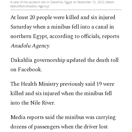
A view of the accident site in Dakahlia, Egypt on November 12, 2022 [Adam
Abdullftah/Anadolu Agency]
At least 20 people were killed and six injured
Saturday when a minibus fell into a canal in
northern Egypt, according to officials, reports
Anadolu Agency
.
Dakahlia governorship updated the death toll
on Facebook.
The Health Ministry previously said 19 were
killed and six injured when the minibus fell
into the Nile River.
Media reports said the minibus was carrying
dozens of passengers when the driver lost