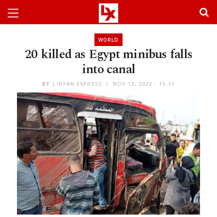
WORLD
20 killed as Egypt minibus falls
into canal
BY
LIBYAN EXPRESS
NOV 13, 2022 - 15:11