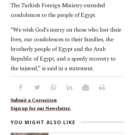
The Turkish Foreign Ministry extended
condolences to the people of Egypt.
“We wish God’s mercy on those who lost their
lives, our condolences to their families, the
brotherly people of Egypt and the Arab
Republic of Egypt, and a speedy recovery to
the injured,” is said in a statement.
Submit a Correction
Sign up for our Newsletter.
YOU MIGHT ALSO LIKE