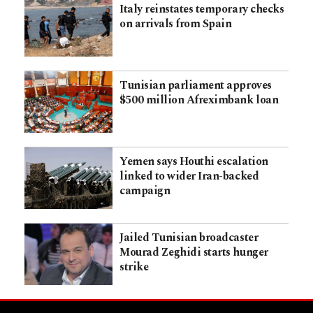
Italy reinstates temporary checks
on arrivals from Spain
Tunisian parliament approves
$500 million Afreximbank loan
Yemen says Houthi escalation
linked to wider Iran-backed
campaign
Jailed Tunisian broadcaster
Mourad Zeghidi starts hunger
strike