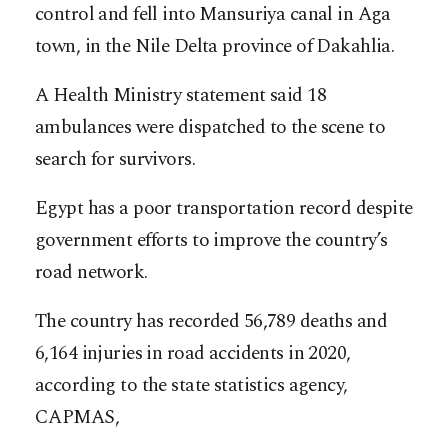
control and fell into Mansuriya canal in Aga
town, in the Nile Delta province of Dakahlia.
A Health Ministry statement said 18
ambulances were dispatched to the scene to
search for survivors.
Egypt has a poor transportation record despite
government efforts to improve the country’s
road network.
The country has recorded 56,789 deaths and
6,164 injuries in road accidents in 2020,
according to the state statistics agency,
CAPMAS,