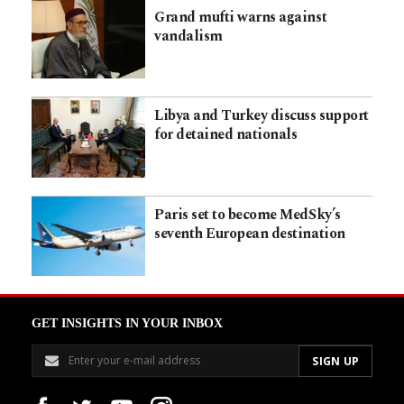
Grand mufti warns against
vandalism
Libya and Turkey discuss support
for detained nationals
Paris set to become MedSky’s
seventh European destination
GET INSIGHTS IN YOUR INBOX