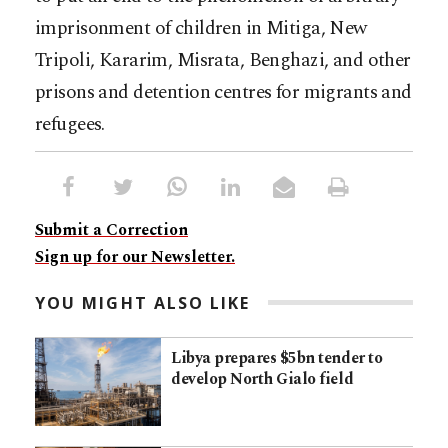
imprisonment of children in Mitiga, New
Tripoli, Kararim, Misrata, Benghazi, and other
prisons and detention centres for migrants and
refugees.
Submit a Correction
Sign up for our Newsletter.
YOU MIGHT ALSO LIKE
Libya prepares $5bn tender to
develop North Gialo field