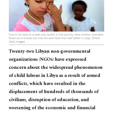
Due to the state of unreset and conflict in the country, more children have been
forced out of schools and into the work force than ever before in Libya. [Photo:
Getty Images)
Twenty-two Libyan non-governmental
organizations (NGOs) have expressed
concern about the widespread phenomenon
of child labour in Libya as a result of armed
conflicts, which have resulted in the
displacement of hundreds of thousands of
civilians, disruption of education, and
worsening of the economic and financial