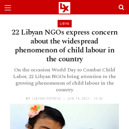
LIBYA
22 Libyan NGOs express concern
about the widespread
phenomenon of child labour in
the country
On the occasion World Day to Combat Child
Labor, 22 Libyan NGOs bring attention to the
growing phenomenon of child labour in the
country
BY
LIBYAN EXPRESS
JUN 14, 2021 - 13:42