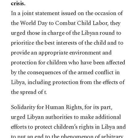
crisis.
In a joint statement issued on the occasion of
the World Day to Combat Child Labor, they
urged those in charge of the Libyan round to
prioritize the best interests of the child and to
provide an appropriate environment and
protection for children who have been affected
by the consequences of the armed conflict in
Libya, including protection from the effects of
the spread of t.
Solidarity for Human Rights, for its part,
urged Libyan authorities to make additional
efforts to protect children’s rights in Libya and
to put an end to the phenomenon of arbitrary