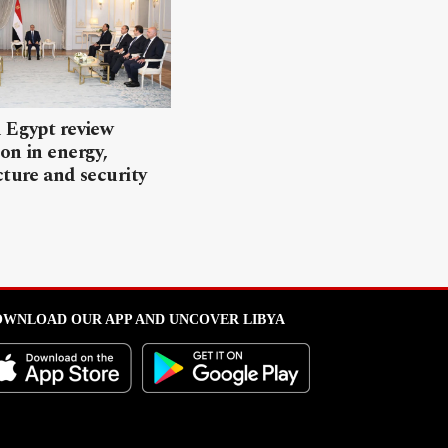
 Egypt review
on in energy,
cture and security
WNLOAD OUR APP AND UNCOVER LIBYA