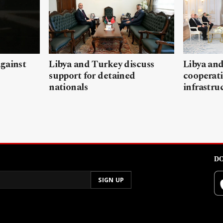
gainst
Libya and Turkey discuss
Libya and
support for detained
cooperati
nationals
infrastru
DO