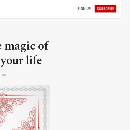
SIGN UP
SUBSCRIBE
e magic of
your life
1:00