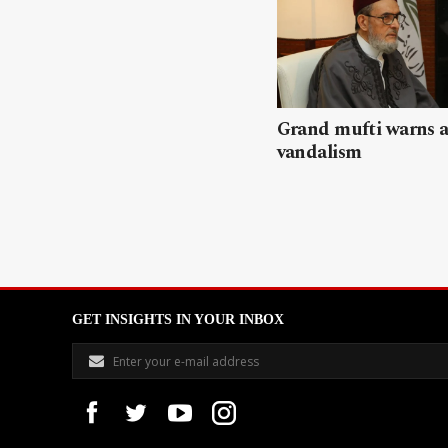
Grand mufti warns a
vandalism
GET INSIGHTS IN YOUR INBOX