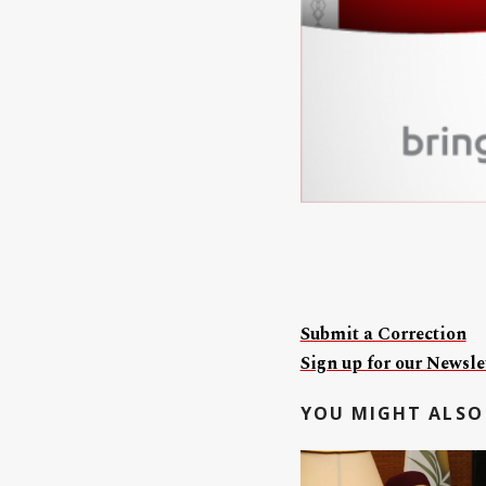
Submit a Correction
Sign up for our Newslet
YOU MIGHT ALSO 