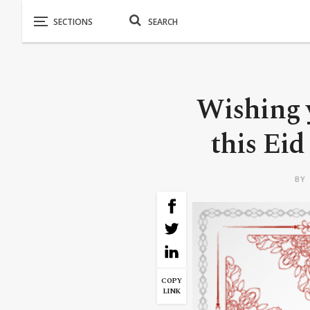
Wishing y
this Eid
BY
COPY
LINK