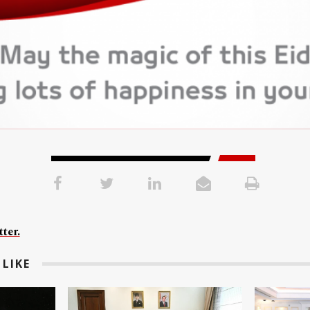
ter.
LIKE