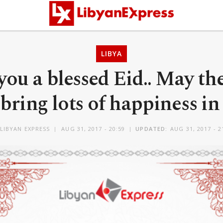
LIBYA
ou a blessed Eid.. May th
 bring lots of happiness in 
LIBYAN EXPRESS
AUG 31, 2017 - 20:59
UPDATED:
AUG 31, 2017 - 2