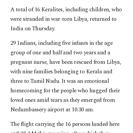
A total of 16 Keralites, including children, who
were stranded in war-torn Libya, returned to
India on Thursday.
29 Indians, including five infants in the age
group of one and half and two years and a
pregnant nurse, have been rescued from Libya,
with nine families belonging to Kerala and
three to Tamil Nadu. It was an emotional
homecoming for the people who hugged their
loved ones amid tears as they emerged from
Nedumbassery airport at 10.30 am.
The flight carrying the 16 persons landed here