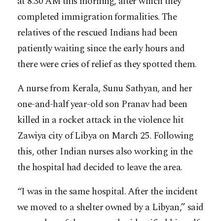
at 8.30 AM this morning, after which they
completed immigration formalities. The
relatives of the rescued Indians had been
patiently waiting since the early hours and
there were cries of relief as they spotted them.
A nurse from Kerala, Sunu Sathyan, and her
one-and-half year-old son Pranav had been
killed in a rocket attack in the violence hit
Zawiya city of Libya on March 25. Following
this, other Indian nurses also working in the
the hospital had decided to leave the area.
“I was in the same hospital. After the incident
we moved to a shelter owned by a Libyan,” said