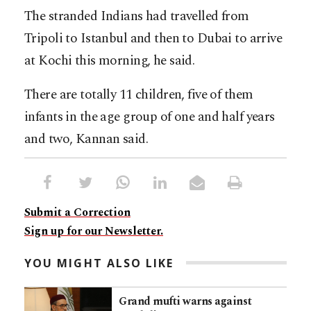
The stranded Indians had travelled from
Tripoli to Istanbul and then to Dubai to arrive
at Kochi this morning, he said.
There are totally 11 children, five of them
infants in the age group of one and half years
and two, Kannan said.
Submit a Correction
Sign up for our Newsletter.
YOU MIGHT ALSO LIKE
Grand mufti warns against