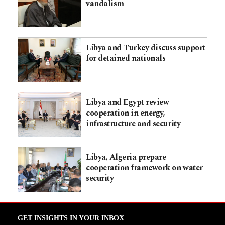
vandalism
Libya and Turkey discuss support
for detained nationals
Libya and Egypt review
cooperation in energy,
infrastructure and security
Libya, Algeria prepare
cooperation framework on water
security
GET INSIGHTS IN YOUR INBOX