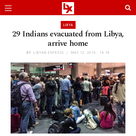
LIBYA
29 Indians evacuated from Libya,
arrive home
BY
LIBYAN EXPRESS
MAY 12, 2016 - 14:18