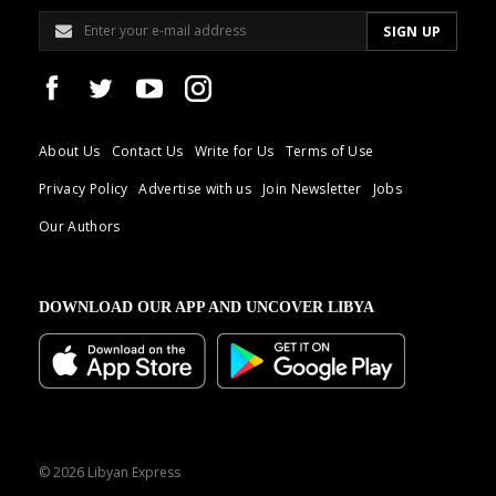
About Us
Contact Us
Write for Us
Terms of Use
Privacy Policy
Advertise with us
Join Newsletter
Jobs
Our Authors
DOWNLOAD OUR APP AND UNCOVER LIBYA
© 2026 Libyan Express