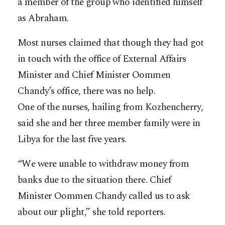
a member of the group who identified himself
as Abraham.
Most nurses claimed that though they had got
in touch with the office of External Affairs
Minister and Chief Minister Oommen
Chandy’s office, there was no help.
One of the nurses, hailing from Kozhencherry,
said she and her three member family were in
Libya for the last five years.
“We were unable to withdraw money from
banks due to the situation there. Chief
Minister Oommen Chandy called us to ask
about our plight,” she told reporters.