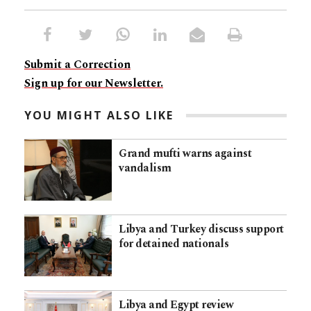
Submit a Correction
Sign up for our Newsletter.
YOU MIGHT ALSO LIKE
Grand mufti warns against
vandalism
Libya and Turkey discuss support
for detained nationals
Libya and Egypt review