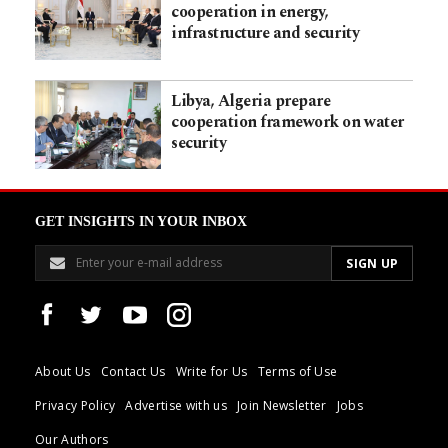
cooperation in energy,
infrastructure and security
Libya, Algeria prepare
cooperation framework on water
security
GET INSIGHTS IN YOUR INBOX
About Us
Contact Us
Write for Us
Terms of Use
Privacy Policy
Advertise with us
Join Newsletter
Jobs
Our Authors