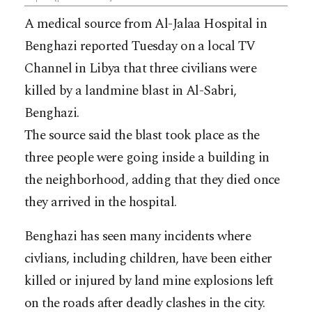
A medical source from Al-Jalaa Hospital in
Benghazi reported Tuesday on a local TV
Channel in Libya that three civilians were
killed by a landmine blast in Al-Sabri,
Benghazi.
The source said the blast took place as the
three people were going inside a building in
the neighborhood, adding that they died once
they arrived in the hospital.
Benghazi has seen many incidents where
civlians, including children, have been either
killed or injured by land mine explosions left
on the roads after deadly clashes in the city.