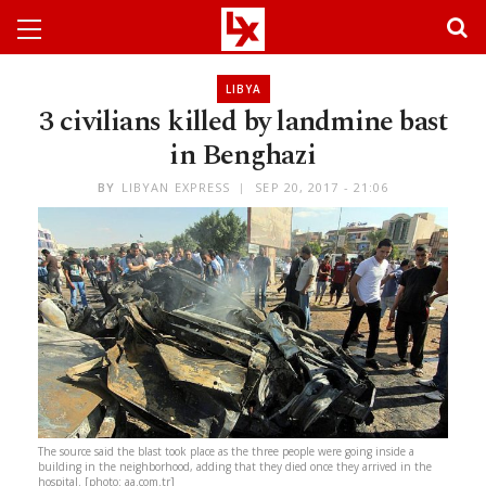
LIBYA
3 civilians killed by landmine bast
in Benghazi
BY
LIBYAN EXPRESS
SEP 20, 2017 - 21:06
The source said the blast took place as the three people were going inside a
building in the neighborhood, adding that they died once they arrived in the
hospital. [photo: aa.com.tr]