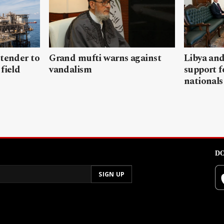
 tender to
Grand mufti warns against
Libya and
field
vandalism
support f
nationals
DO