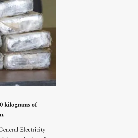
30 kilograms of
n.
eneral Electricity