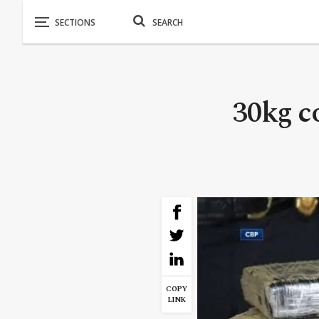
30kg c
COPY
LINK