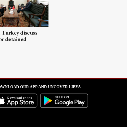
 Turkey discuss
or detained
WNLOAD OUR APP AND UNCOVER LIBYA