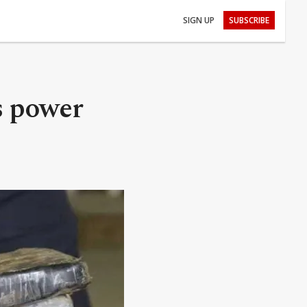
SIGN UP
SUBSCRIBE
s power