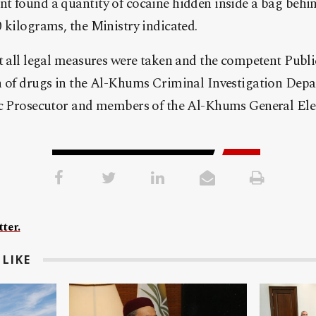
 found a quantity of cocaine hidden inside a bag behind
 kilograms, the Ministry indicated.
at all legal measures were taken and the competent Publ
n of drugs in the Al-Khums Criminal Investigation Depa
ic Prosecutor and members of the Al-Khums General Elec
ter.
LIKE