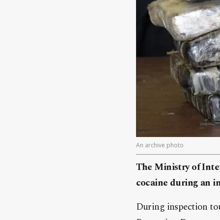
An archive photo
The Ministry of Inte
cocaine during an i
During inspection to