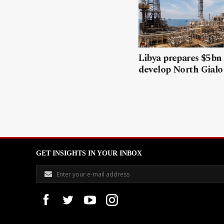
Libya prepares $5bn
develop North Gialo 
GET INSIGHTS IN YOUR INBOX