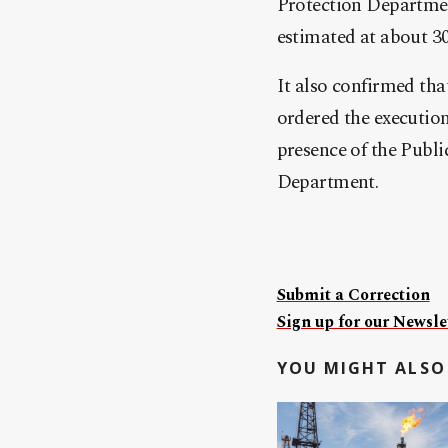
Protection Department
estimated at about 30
It also confirmed th
ordered the executio
presence of the Publ
Department.
Submit a Correction
Sign up for our Newslet
YOU MIGHT ALSO 