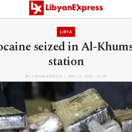
LIBYA
ocaine seized in Al-Khum
station
BY
LIBYAN EXPRESS
MAY 21, 2022 - 12:59