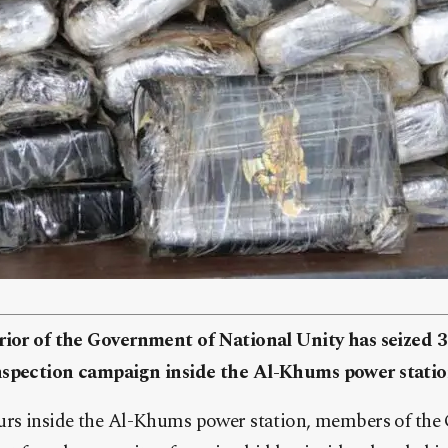
rior of the Government of National Unity has seized 
nspection campaign inside the Al-Khums power statio
urs inside the Al-Khums power station, members of the G