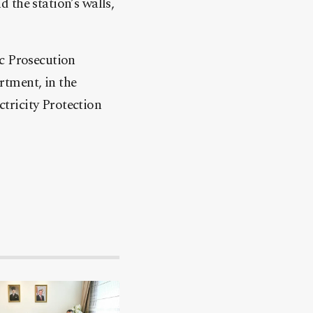
 the station’s walls,
ic Prosecution
rtment, in the
tricity Protection