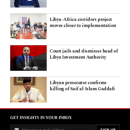
Libya–Africa corridors project
moves closer to implementation
Court jails and dismisses head of
Libya Investment Authority
Libyan prosecutor confirms
killing of Saif al-Islam Gaddafi
GET INSIGHTS IN YOUR INBOX