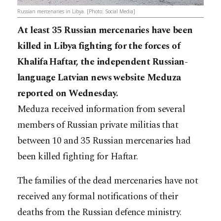
Russian mercenaries in Libya. [Photo: Social Media]
At least 35 Russian mercenaries have been
killed in Libya fighting for the forces of
Khalifa Haftar, the independent Russian-
language Latvian news website Meduza
reported on Wednesday.
Meduza received information from several
members of Russian private militias that
between 10 and 35 Russian mercenaries had
been killed fighting for Haftar.
The families of the dead mercenaries have not
received any formal notifications of their
deaths from the Russian defence ministry.