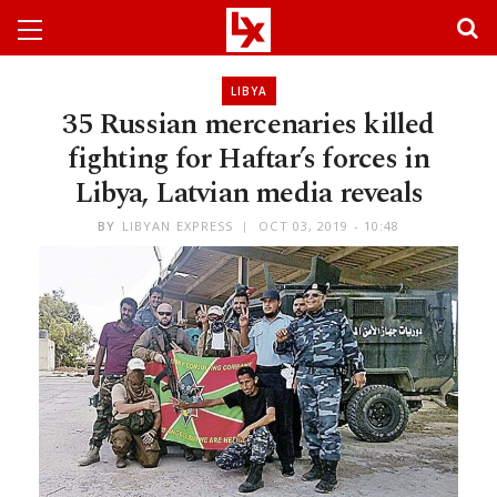
LIBYA
35 Russian mercenaries killed
fighting for Haftar’s forces in
Libya, Latvian media reveals
BY
LIBYAN EXPRESS
OCT 03, 2019 - 10:48