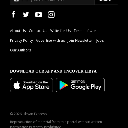
About Us
Contact Us
Write for Us
Terms of Use
Privacy Policy
Advertise with us
Join Newsletter
Jobs
Our Authors
DOWNLOAD OUR APP AND UNCOVER LIBYA
© 2026 Libyan Express
Reproduction of material from this portal without written
permission is strictly prohibited