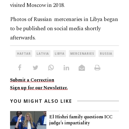
visited Moscow in 2018.
Photos of Russian mercenaries in Libya began
to be published on social media shortly
afterwards.
HAFTAR
LATVIA
LIBYA
MERCENARIES
RUSSIA
Submit a Correction
Sign up for our Newsletter.
YOU MIGHT ALSO LIKE
El Hishri family questions ICC
judge’s impartiality