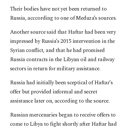
Their bodies have not yet been returned to
Russia, acccording to one of Meduza’s sources.
Another source said that Haftar had been very
impressed by Russia’s 2015 intervention in the
Syrian conflict, and that he had promised
Russia contracts in the Libyan oil and railway
sectors in return for military assistance.
Russia had initially been sceptical of Haftar’s
offer but provided informal and secret
assistance later on, according to the source.
Russian mercenaries began to receive offers to
come to Libya to fight shortly after Haftar had