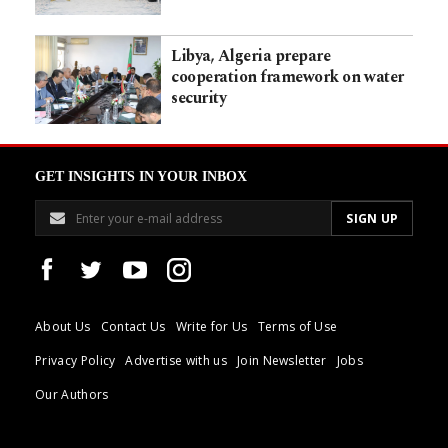
Libya, Algeria prepare
cooperation framework on water
security
GET INSIGHTS IN YOUR INBOX
About Us
Contact Us
Write for Us
Terms of Use
Privacy Policy
Advertise with us
Join Newsletter
Jobs
Our Authors