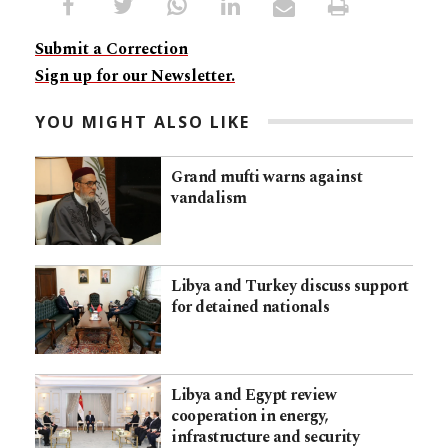
Submit a Correction
Sign up for our Newsletter.
YOU MIGHT ALSO LIKE
Grand mufti warns against
vandalism
Libya and Turkey discuss support
for detained nationals
Libya and Egypt review
cooperation in energy,
infrastructure and security