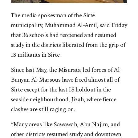
The media spokesman of the Sirte
municipality, Muhammad Al-Amil, said Friday
that 36 schools had reopened and resumed
study in the districts liberated from the grip of
IS militants in Sirte.
Since last May, the Misurata-led forces of Al-
Bunyan Al-Marsous have freed almost all of
Sirte except for the last IS holdout in the
seaside neighbourhood, Jizah, where fierce
clashes are still raging on.
“Many areas like Sawawah, Abu Najim, and
other districts resumed study and downtown