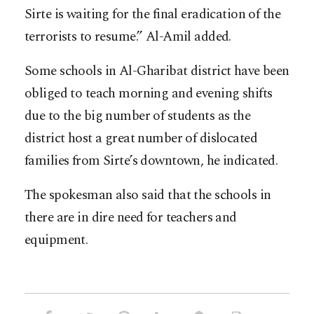
Sirte is waiting for the final eradication of the
terrorists to resume.” Al-Amil added.
Some schools in Al-Gharibat district have been
obliged to teach morning and evening shifts
due to the big number of students as the
district host a great number of dislocated
families from Sirte’s downtown, he indicated.
The spokesman also said that the schools in
there are in dire need for teachers and
equipment.