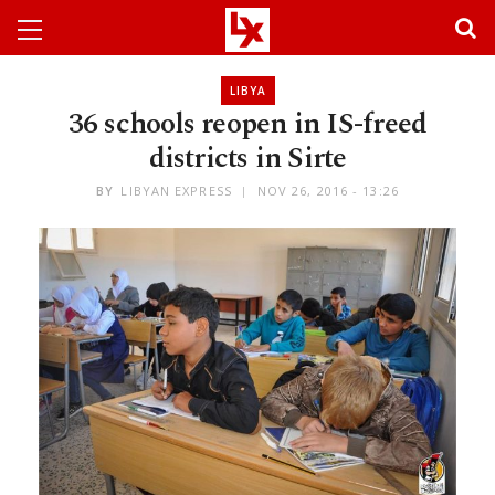
LIBYA
36 schools reopen in IS-freed
districts in Sirte
BY
LIBYAN EXPRESS
NOV 26, 2016 - 13:26