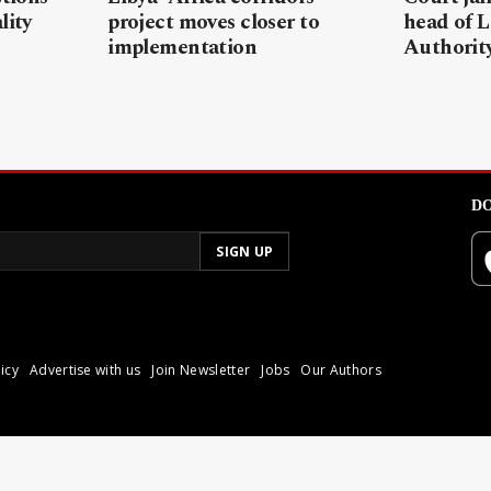
lity
project moves closer to
head of L
implementation
Authorit
DO
icy
Advertise with us
Join Newsletter
Jobs
Our Authors
poli.
Reproduction of materia
© 2026 Libyan Express