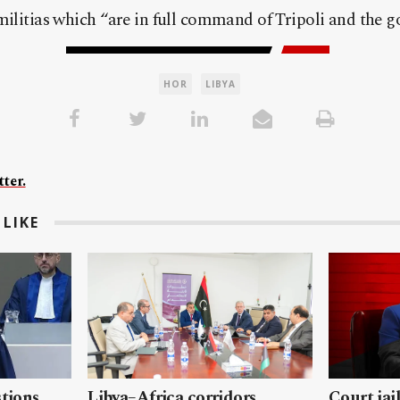
militias which “are in full command of Tripoli and the g
HOR
LIBYA
ter.
LIKE
stions
Libya–Africa corridors
Court jai