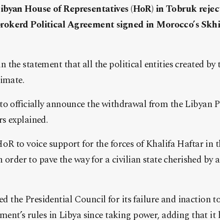
ibyan House of Representatives (HoR) in Tobruk rejec
okerd Political Agreement signed in Morocco’s Skhir
the statement that all the political entities created by t
timate.
to officially announce the withdrawal from the Libyan P
s explained.
oR to voice support for the forces of Khalifa Haftar in t
n order to pave the way for a civilian state cherished by
the Presidential Council for its failure and inaction t
ement’s rules in Libya since taking power, adding that it