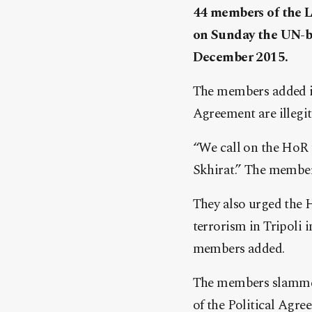
44 members of the L
on Sunday the UN-br
December 2015.
The members added in 
Agreement are illegi
“We call on the HoR 
Skhirat.” The member
They also urged the H
terrorism in Tripoli i
members added.
The members slammed 
of the Political Agre