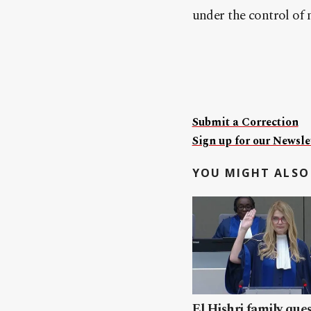
under the control of 
Submit a Correction
Sign up for our Newslet
YOU MIGHT ALSO 
El Hishri family que