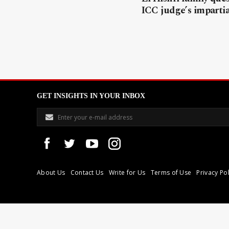
ICC judge’s impartia
GET INSIGHTS IN YOUR INBOX
About Us
Contact Us
Write for Us
Terms of Use
Privacy Pol
Libyan Express is a modern independent media house based in Tri