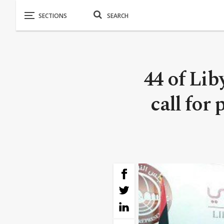
44 of Li
call for