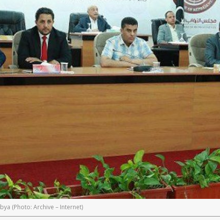
bya (Photo: Archive – Internet)