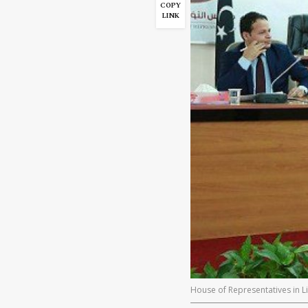
COPY
LINK
House of Representatives in Li