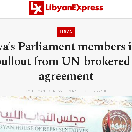
LIBYA
bya’s Parliament members 
 pullout from UN-brokered 
agreement
BY
LIBYAN EXPRESS
MAY 19, 2019 - 22:10