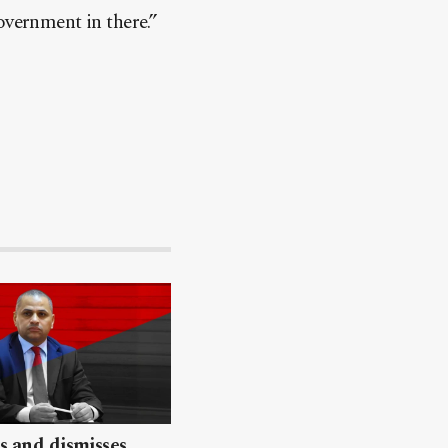
overnment in there.”
ls and dismisses