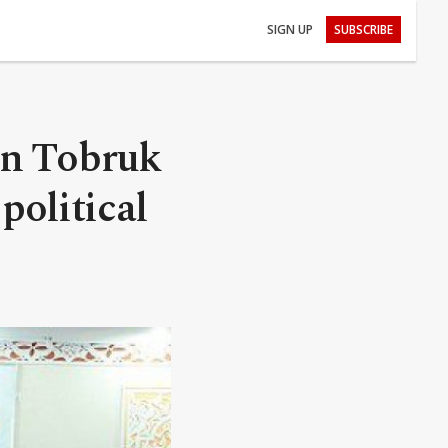
SIGN UP
SUBSCRIBE
in Tobruk
political