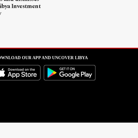
ibya Investment
y
WNLOAD OUR APP AND UNCOVER LIBYA
l from this portal without written permission is strictly prohibited
.