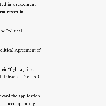
ted in a statement
at resort in
he Political
olitical Agreement of
heir “fight against
 all Libyans.” The HoR
oward the application
 has been operating