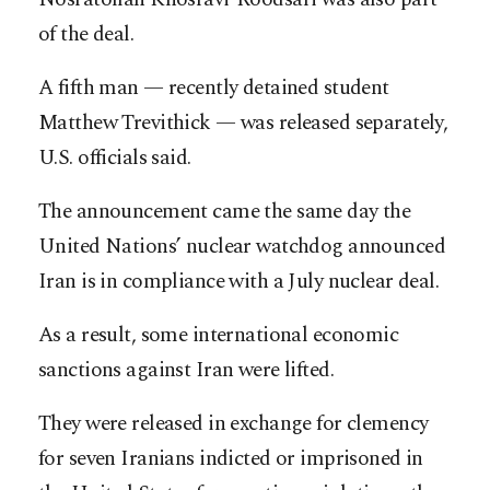
of the deal.
A fifth man — recently detained student
Matthew Trevithick — was released separately,
U.S. officials said.
The announcement came the same day the
United Nations’ nuclear watchdog announced
Iran is in compliance with a July nuclear deal.
As a result, some international economic
sanctions against Iran were lifted.
They were released in exchange for clemency
for seven Iranians indicted or imprisoned in