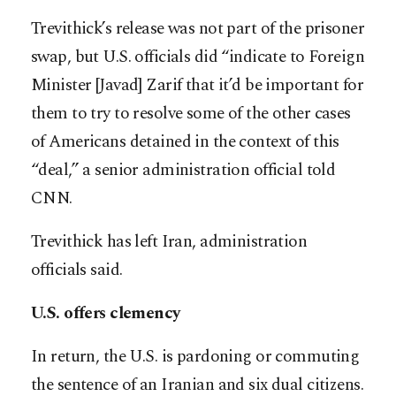
Trevithick’s release was not part of the prisoner
swap, but U.S. officials did “indicate to Foreign
Minister [Javad] Zarif that it’d be important for
them to try to resolve some of the other cases
of Americans detained in the context of this
“deal,” a senior administration official told
CNN.
Trevithick has left Iran, administration
officials said.
U.S. offers clemency
In return, the U.S. is pardoning or commuting
the sentence of an Iranian and six dual citizens.