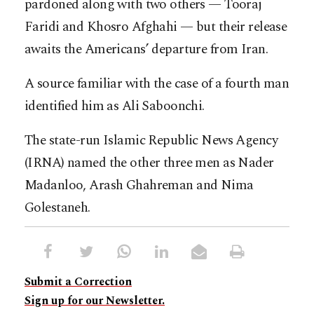
pardoned along with two others — Tooraj
Faridi and Khosro Afghahi — but their release
awaits the Americans’ departure from Iran.
A source familiar with the case of a fourth man
identified him as Ali Saboonchi.
The state-run Islamic Republic News Agency
(IRNA) named the other three men as Nader
Madanloo, Arash Ghahreman and Nima
Golestaneh.
Submit a Correction
Sign up for our Newsletter.