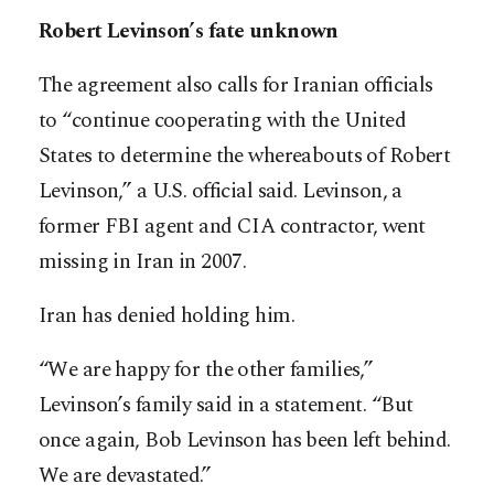
Robert Levinson’s fate unknown
The agreement also calls for Iranian officials
to “continue cooperating with the United
States to determine the whereabouts of Robert
Levinson,” a U.S. official said. Levinson, a
former FBI agent and CIA contractor, went
missing in Iran in 2007.
Iran has denied holding him.
“We are happy for the other families,”
Levinson’s family said in a statement. “But
once again, Bob Levinson has been left behind.
We are devastated.”