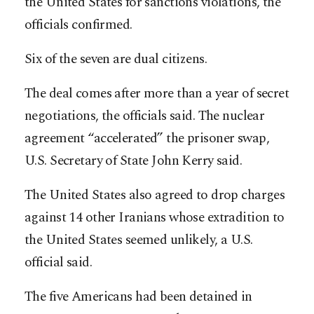
the United States for sanctions violations, the
officials confirmed.
Six of the seven are dual citizens.
The deal comes after more than a year of secret
negotiations, the officials said. The nuclear
agreement “accelerated” the prisoner swap,
U.S. Secretary of State John Kerry said.
The United States also agreed to drop charges
against 14 other Iranians whose extradition to
the United States seemed unlikely, a U.S.
official said.
The five Americans had been detained in