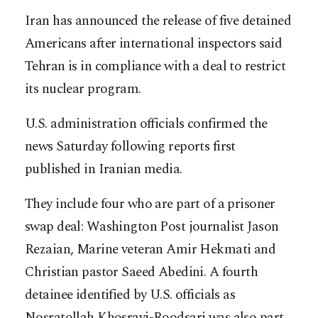
Iran has announced the release of five detained
Americans after international inspectors said
Tehran is in compliance with a deal to restrict
its nuclear program.
U.S. administration officials confirmed the
news Saturday following reports first
published in Iranian media.
They include four who are part of a prisoner
swap deal: Washington Post journalist Jason
Rezaian, Marine veteran Amir Hekmati and
Christian pastor Saeed Abedini. A fourth
detainee identified by U.S. officials as
Nosratollah Khosravi-Roodsari was also part