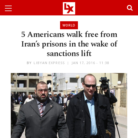
WORLD
5 Americans walk free from
Iran’s prisons in the wake of
sanctions lift
BY
LIBYAN EXPRESS
JAN 17, 2016 - 11:38