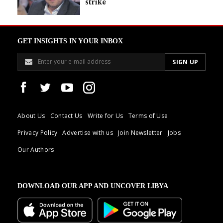
strike
GET INSIGHTS IN YOUR INBOX
About Us
Contact Us
Write for Us
Terms of Use
Privacy Policy
Advertise with us
Join Newsletter
Jobs
Our Authors
DOWNLOAD OUR APP AND UNCOVER LIBYA