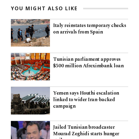
YOU MIGHT ALSO LIKE
Italy reinstates temporary checks
on arrivals from Spain
Tunisian parliament approves
$500 million Afreximbank loan
Yemen says Houthi escalation
linked to wider Iran-backed
campaign
Jailed Tunisian broadcaster
Mourad Zeghidi starts hunger