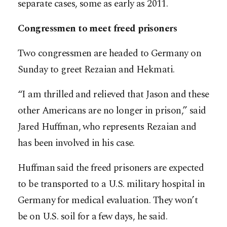
separate cases, some as early as 2011.
Congressmen to meet freed prisoners
Two congressmen are headed to Germany on
Sunday to greet Rezaian and Hekmati.
“I am thrilled and relieved that Jason and these
other Americans are no longer in prison,” said
Jared Huffman, who represents Rezaian and
has been involved in his case.
Huffman said the freed prisoners are expected
to be transported to a U.S. military hospital in
Germany for medical evaluation. They won’t
be on U.S. soil for a few days, he said.