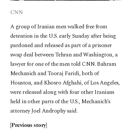
CNN
A group of Iranian men walked free from
detention in the U.S. early Sunday after being
pardoned and released as part of a prisoner
swap deal between Tehran and Washington, a
lawyer for one of the men told CNN. Bahram
Mechanich and Tooraj Faridi, both of
Houston, and Khosro Afghahi, of Los Angeles,
were released along with four other Iranians
held in other parts of the U.S., Mechanich’s
attorney Joel Androphy said.
[Previous story]