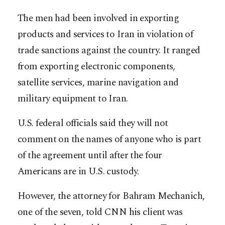
The men had been involved in exporting
products and services to Iran in violation of
trade sanctions against the country. It ranged
from exporting electronic components,
satellite services, marine navigation and
military equipment to Iran.
U.S. federal officials said they will not
comment on the names of anyone who is part
of the agreement until after the four
Americans are in U.S. custody.
However, the attorney for Bahram Mechanich,
one of the seven, told CNN his client was