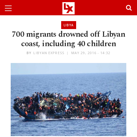
LIBYA
700 migrants drowned off Libyan
coast, including 40 children
BY
LIBYAN EXPRESS
MAY 29, 2016 - 14:32