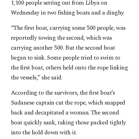
1,100 people setting out from Libya on
Wednesday in two fishing boats and a dinghy.
“The first boat, carrying some 500 people, was
reportedly towing the second, which was
carrying another 500. But the second boat
began to sink. Some people tried to swim to
the first boat, others held onto the rope linking
the vessels,” she said.
According to the survivors, the first boat’s
Sudanese captain cut the rope, which snapped
back and decapitated a woman. The second
boat quickly sank, taking those packed tightly
into the hold down with it.