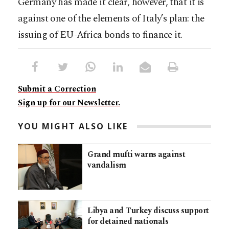
Germany has made it clear, however, that it is
against one of the elements of Italy’s plan: the
issuing of EU-Africa bonds to finance it.
Submit a Correction
Sign up for our Newsletter.
YOU MIGHT ALSO LIKE
Grand mufti warns against
vandalism
Libya and Turkey discuss support
for detained nationals