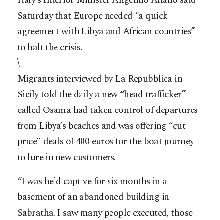
Italy’s Interior Minister Angelino Alfano said
Saturday that Europe needed “a quick
agreement with Libya and African countries”
to halt the crisis.
\
Migrants interviewed by La Repubblica in
Sicily told the daily a new “head trafficker”
called Osama had taken control of departures
from Libya’s beaches and was offering “cut-
price” deals of 400 euros for the boat journey
to lure in new customers.
“I was held captive for six months in a
basement of an abandoned building in
Sabratha. I saw many people executed, those