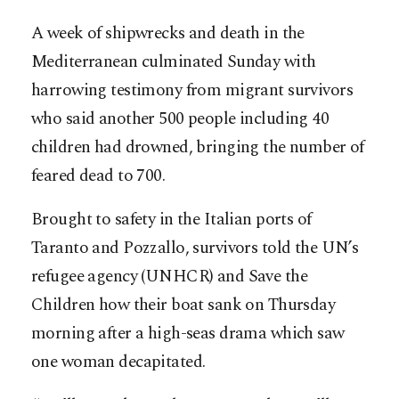
A week of shipwrecks and death in the
Mediterranean culminated Sunday with
harrowing testimony from migrant survivors
who said another 500 people including 40
children had drowned, bringing the number of
feared dead to 700.
Brought to safety in the Italian ports of
Taranto and Pozzallo, survivors told the UN’s
refugee agency (UNHCR) and Save the
Children how their boat sank on Thursday
morning after a high-seas drama which saw
one woman decapitated.