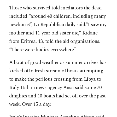
Those who survived told mediators the dead
included “around 40 children, including many
newborns”, La Repubblica daily said.“I saw my
mother and 11-year old sister die,” Kidane
from Eritrea, 13, told the aid organisations.
“There were bodies everywhere”.
A bout of good weather as summer arrives has
kicked off a fresh stream of boats attempting
to make the perilous crossing from Libya to
Italy. Italian news agency Ansa said some 70
dinghies and 10 boats had set off over the past
week. Over 15 a day.