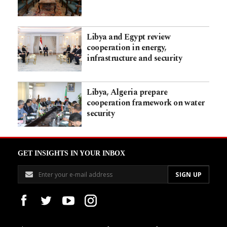
Libya and Egypt review
cooperation in energy,
infrastructure and security
Libya, Algeria prepare
cooperation framework on water
security
GET INSIGHTS IN YOUR INBOX