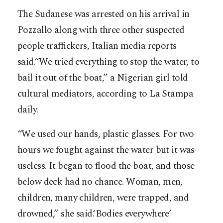
The Sudanese was arrested on his arrival in
Pozzallo along with three other suspected
people traffickers, Italian media reports
said.“We tried everything to stop the water, to
bail it out of the boat,” a Nigerian girl told
cultural mediators, according to La Stampa
daily.
“We used our hands, plastic glasses. For two
hours we fought against the water but it was
useless. It began to flood the boat, and those
below deck had no chance. Woman, men,
children, many children, were trapped, and
drowned,” she said.‘Bodies everywhere’