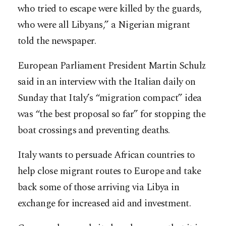
who tried to escape were killed by the guards,
who were all Libyans,” a Nigerian migrant
told the newspaper.
European Parliament President Martin Schulz
said in an interview with the Italian daily on
Sunday that Italy’s “migration compact” idea
was “the best proposal so far” for stopping the
boat crossings and preventing deaths.
Italy wants to persuade African countries to
help close migrant routes to Europe and take
back some of those arriving via Libya in
exchange for increased aid and investment.