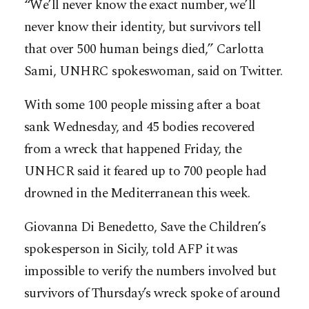
“We’ll never know the exact number, we’ll
never know their identity, but survivors tell
that over 500 human beings died,” Carlotta
Sami, UNHRC spokeswoman, said on Twitter.
With some 100 people missing after a boat
sank Wednesday, and 45 bodies recovered
from a wreck that happened Friday, the
UNHCR said it feared up to 700 people had
drowned in the Mediterranean this week.
Giovanna Di Benedetto, Save the Children’s
spokesperson in Sicily, told AFP it was
impossible to verify the numbers involved but
survivors of Thursday’s wreck spoke of around