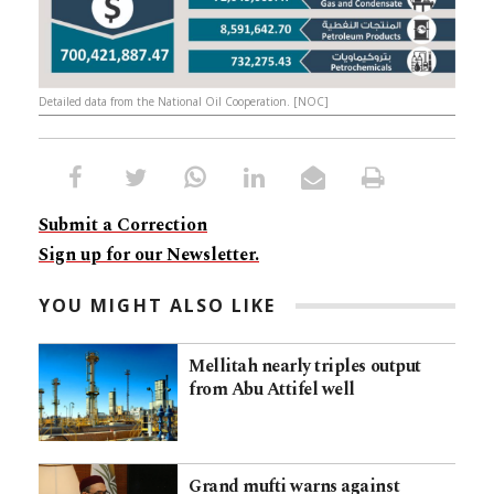
Detailed data from the National Oil Cooperation. [NOC]
Submit a Correction
Sign up for our Newsletter.
YOU MIGHT ALSO LIKE
Mellitah nearly triples output
from Abu Attifel well
Grand mufti warns against