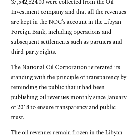
37,542,524.00 were collected from the Oil
Investment company and that all the revenues
are kept in the NOC’s account in the Libyan
Foreign Bank, including operations and
subsequent settlements such as partners and
third-party rights.
The National Oil Corporation reiterated its
standing with the principle of transparency by
reminding the public that it had been
publishing oil revenues monthly since January
of 2018 to ensure transparency and public
trust.
The oil revenues remain frozen in the Libyan