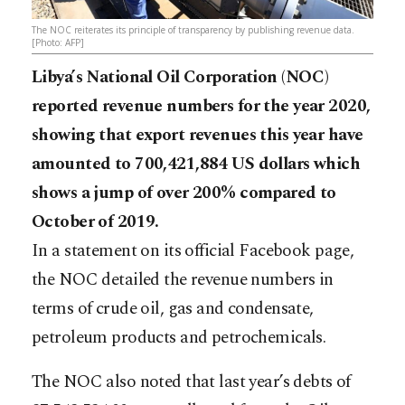
The NOC reiterates its principle of transparency by publishing revenue data.
[Photo: AFP]
Libya’s National Oil Corporation (NOC)
reported revenue numbers for the year 2020,
showing that export revenues this year have
amounted to 700,421,884 US dollars which
shows a jump of over 200% compared to
October of 2019.
In a statement on its official Facebook page,
the NOC detailed the revenue numbers in
terms of crude oil, gas and condensate,
petroleum products and petrochemicals.
The NOC also noted that last year’s debts of