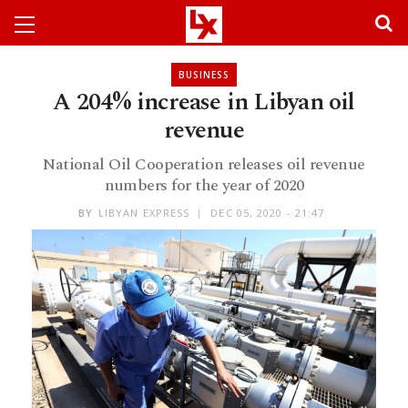
BUSINESS
A 204% increase in Libyan oil
revenue
National Oil Cooperation releases oil revenue
numbers for the year of 2020
BY
LIBYAN EXPRESS
DEC 05, 2020 - 21:47