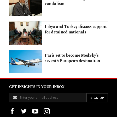
vandalism
Libya and Turkey discuss support
for detained nationals
Paris set to become MedSky’s
seventh European destination
GET INSIGHTS IN YOUR INBOX