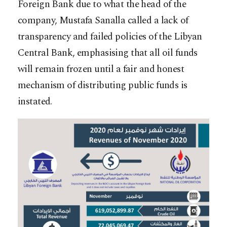
Foreign Bank due to what the head of the
company, Mustafa Sanalla called a lack of
transparency and failed policies of the Libyan
Central Bank, emphasising that all oil funds
will remain frozen until a fair and honest
mechanism of distributing public funds is
instated.