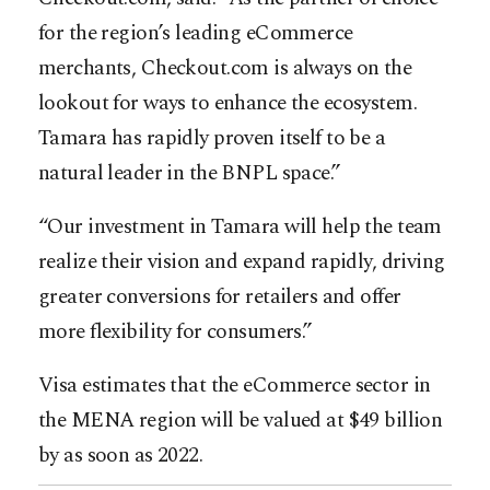
for the region’s leading eCommerce
merchants, Checkout.com is always on the
lookout for ways to enhance the ecosystem.
Tamara has rapidly proven itself to be a
natural leader in the BNPL space.”
“Our investment in Tamara will help the team
realize their vision and expand rapidly, driving
greater conversions for retailers and offer
more flexibility for consumers.”
Visa estimates that the eCommerce sector in
the MENA region will be valued at $49 billion
by as soon as 2022.