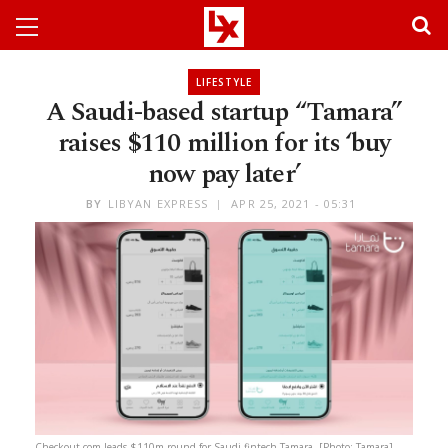
LIFESTYLE
A Saudi-based startup “Tamara”
raises $110 million for its ‘buy
now pay later’
BY
LIBYAN EXPRESS
APR 25, 2021 - 05:31
Checkout.com leads $110m round for Saudi fintech Tamara. [Photo: Tamara]