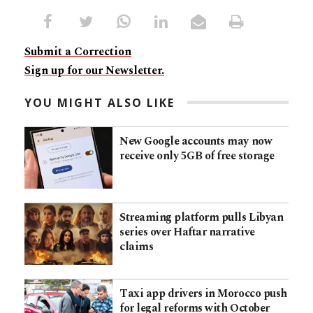
Submit a Correction
Sign up for our Newsletter.
YOU MIGHT ALSO LIKE
New Google accounts may now
receive only 5GB of free storage
Streaming platform pulls Libyan
series over Haftar narrative
claims
Taxi app drivers in Morocco push
for legal reforms with October