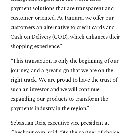
payment solutions that are transparent and
customer-oriented. At Tamara, we offer our
customers an alternative to credit cards and
Cash on Delivery (COD), which enhances their
shopping experience.”
“This transaction is only the beginning of our
journey, and a great sign that we are on the
right track. We are proud to have the trust of
such an investor and we will continue
expanding our products to transform the
payments industry in the region.”
Sebastian Reis, executive vice president at
Checkout.com, said: “As the partner of choice