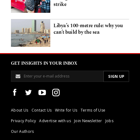
strike
Libya’s 100-metre rule: why you
can’t build by the sea
GET INSIGHTS IN YOUR INBOX
About Us
Contact Us
Write for Us
Terms of Use
Privacy Policy
Advertise with us
Join Newsletter
Jobs
Our Authors