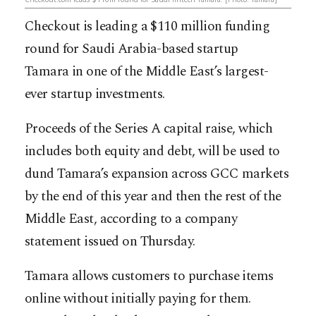
Checkout is leading a $110 million funding
round for
Saudi Arabia-based startup
Tamara
in one of the Middle East’s largest-
ever startup investments.
Proceeds of the Series A capital raise, which
includes both equity and debt, will be used to
dund Tamara’s expansion across GCC markets
by the end of this year and then the rest of the
Middle East, according to a company
statement issued on Thursday.
Tamara
allows customers to purchase items
online without initially paying for them.