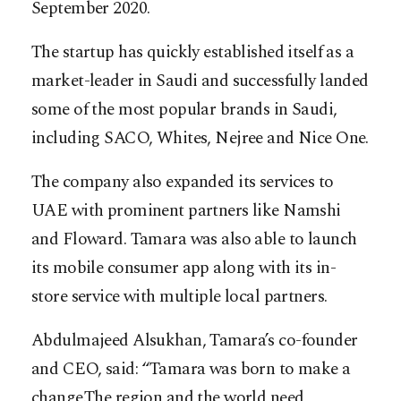
September 2020.
The startup has quickly established itself as a
market-leader in Saudi and successfully landed
some of the most popular brands in Saudi,
including SACO, Whites, Nejree and Nice One.
The company also expanded its services to
UAE with prominent partners like Namshi
and Floward. Tamara was also able to launch
its mobile consumer app along with its in-
store service with multiple local partners.
Abdulmajeed Alsukhan, Tamara’s co-founder
and CEO, said: “Tamara was born to make a
change.The region and the world need