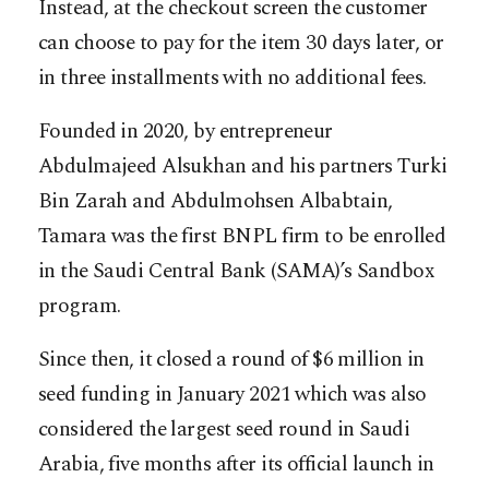
Instead, at the checkout screen the customer
can choose to pay for the item 30 days later, or
in three installments with no additional fees.
Founded in 2020, by entrepreneur
Abdulmajeed Alsukhan and his partners Turki
Bin Zarah and Abdulmohsen Albabtain,
Tamara was the first BNPL firm to be enrolled
in the Saudi Central Bank (SAMA)’s Sandbox
program.
Since then, it closed a round of $6 million in
seed funding in January 2021 which was also
considered the largest seed round in Saudi
Arabia, five months after its official launch in