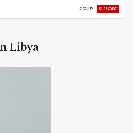
SIGN UP
SUBSCRIBE
n Libya