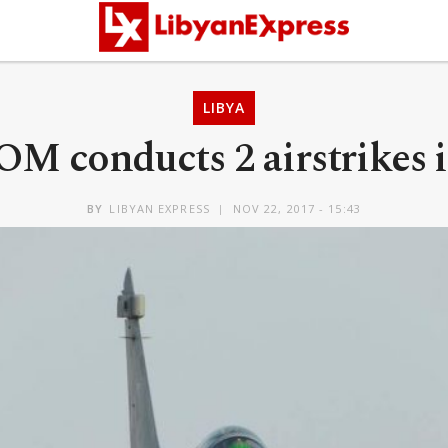
LIBYA
M conducts 2 airstrikes i
BY
LIBYAN EXPRESS
NOV 22, 2017 - 15:43