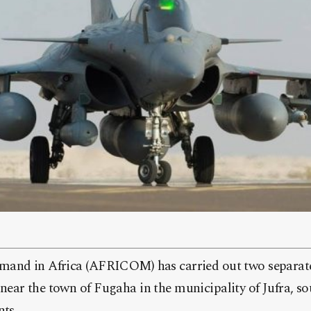
and in Africa (AFRICOM) has carried out two separate
ar the town of Fugaha in the municipality of Jufra, sou
nts.