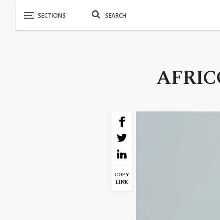
AFRICO
COPY
LINK