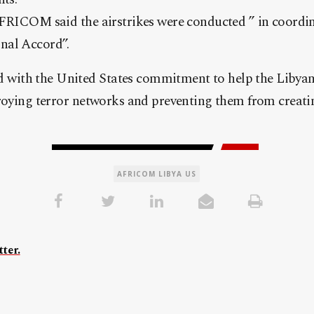
AFRICOM said the airstrikes were conducted ” in coordin
nal Accord”.
ith the United States commitment to help the Libyan 
roying terror networks and preventing them from creatin
AFRICOM LIBYA US
ter.