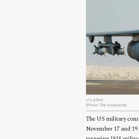
U.S. plane
[Photo: The Aviationist
]
The US military comm
November 17 and 19 ne
targeting ISIS milita