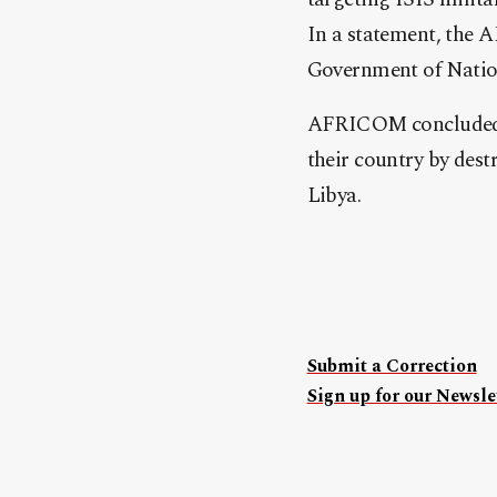
In a statement, the 
Government of Natio
AFRICOM concluded w
their country by dest
Libya.
Submit a Correction
Sign up for our Newslet