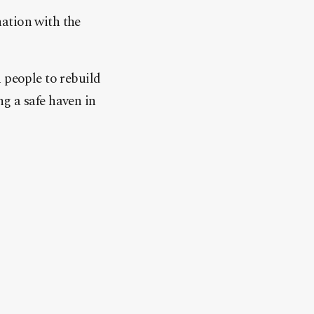
ation with the
people to rebuild
g a safe haven in