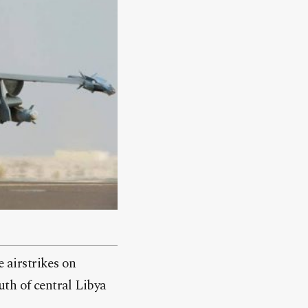
 airstrikes on
th of central Libya