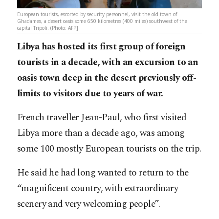
European tourists, escorted by security personnel, visit the old town of
Ghadames, a desert oasis some 650 kilometres (400 miles) southwest of the
capital Tripoli. (Photo: AFP]
Libya has hosted its first group of foreign
tourists in a decade, with an excursion to an
oasis town deep in the desert previously off-
limits to visitors due to years of war.
French traveller Jean-Paul, who first visited
Libya more than a decade ago, was among
some 100 mostly European tourists on the trip.
He said he had long wanted to return to the
“magnificent country, with extraordinary
scenery and very welcoming people”.