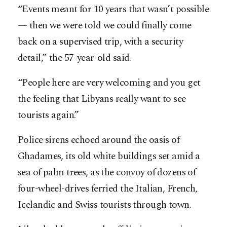
“Events meant for 10 years that wasn’t possible
— then we were told we could finally come
back on a supervised trip, with a security
detail,” the 57-year-old said.
“People here are very welcoming and you get
the feeling that Libyans really want to see
tourists again.”
Police sirens echoed around the oasis of
Ghadames, its old white buildings set amid a
sea of palm trees, as the convoy of dozens of
four-wheel-drives ferried the Italian, French,
Icelandic and Swiss tourists through town.