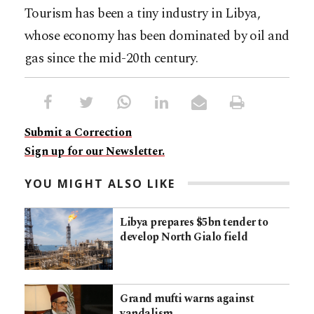
Tourism has been a tiny industry in Libya,
whose economy has been dominated by oil and
gas since the mid-20th century.
Submit a Correction
Sign up for our Newsletter.
YOU MIGHT ALSO LIKE
Libya prepares $5bn tender to
develop North Gialo field
Grand mufti warns against
vandalism