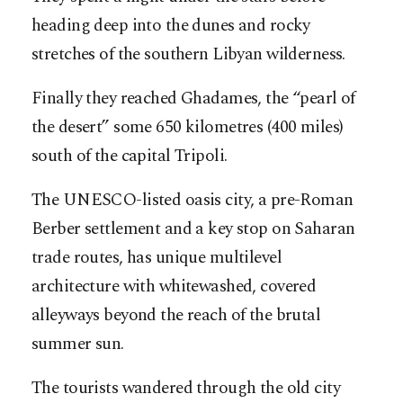
heading deep into the dunes and rocky
stretches of the southern Libyan wilderness.
Finally they reached Ghadames, the “pearl of
the desert” some 650 kilometres (400 miles)
south of the capital Tripoli.
The UNESCO-listed oasis city, a pre-Roman
Berber settlement and a key stop on Saharan
trade routes, has unique multilevel
architecture with whitewashed, covered
alleyways beyond the reach of the brutal
summer sun.
The tourists wandered through the old city