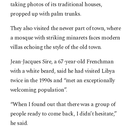
taking photos of its traditional houses,
propped up with palm trunks.
They also visited the newer part of town, where
a mosque with striking minarets faces modern
villas echoing the style of the old town.
Jean-Jacques Sire, a 67-year-old Frenchman
with a white beard, said he had visited Libya
twice in the 1990s and “met an exceptionally
welcoming population”.
“When I found out that there was a group of
people ready to come back, I didn’t hesitate,”
he said.