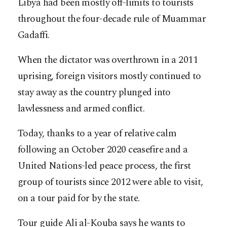
Libya had been mostly off-limits to tourists
throughout the four-decade rule of Muammar
Gadaffi.
When the dictator was overthrown in a 2011
uprising, foreign visitors mostly continued to
stay away as the country plunged into
lawlessness and armed conflict.
Today, thanks to a year of relative calm
following an October 2020 ceasefire and a
United Nations-led peace process, the first
group of tourists since 2012 were able to visit,
on a tour paid for by the state.
Tour guide Ali al-Kouba says he wants to