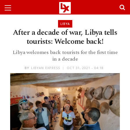
LIBYA
After a decade of war, Libya tells
tourists: Welcome back!
Libya welcomes back tourists for the first time
in a decade
BY
LIBYAN EXPRESS
OCT 31, 2021 - 04:18