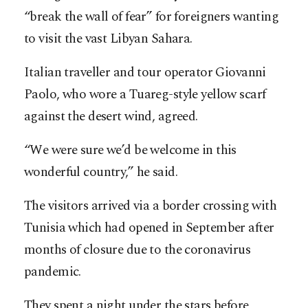
“break the wall of fear” for foreigners wanting
to visit the vast Libyan Sahara.
Italian traveller and tour operator Giovanni
Paolo, who wore a Tuareg-style yellow scarf
against the desert wind, agreed.
“We were sure we’d be welcome in this
wonderful country,” he said.
The visitors arrived via a border crossing with
Tunisia which had opened in September after
months of closure due to the coronavirus
pandemic.
They spent a night under the stars before