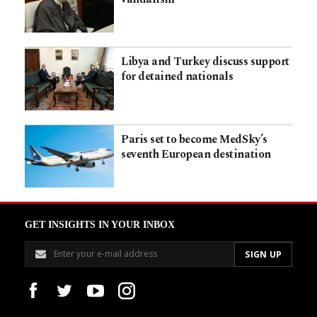
Libya and Turkey discuss support
for detained nationals
Paris set to become MedSky’s
seventh European destination
GET INSIGHTS IN YOUR INBOX