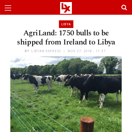
LIBYA
AgriLand: 1750 bulls to be
shipped from Ireland to Libya
BY
LIBYAN EXPRESS
NOV 27, 2018 - 11:37