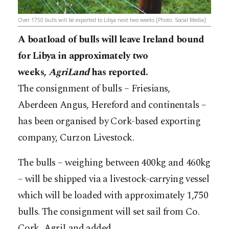
Over 1750 bulls will be exported to Libya next two weeks [Photo: Social Media]
A boatload of bulls will leave Ireland bound
for Libya in approximately two
weeks,
AgriLand
has reported.
The consignment of bulls – Friesians,
Aberdeen Angus, Hereford and continentals –
has been organised by Cork-based exporting
company, Curzon Livestock.
The bulls – weighing between 400kg and 460kg
– will be shipped via a livestock-carrying vessel
which will be loaded with approximately 1,750
bulls. The consignment will set sail from Co.
Cork, AgriLand added.