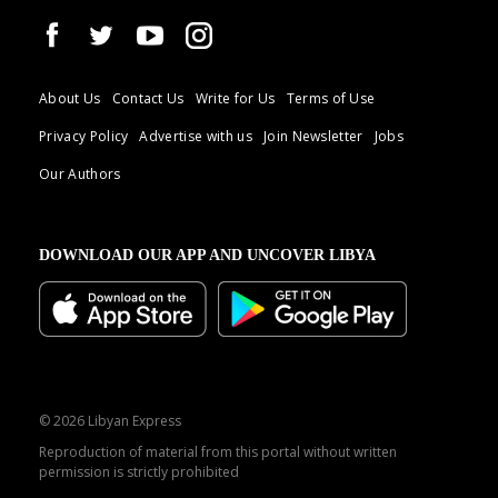
About Us
Contact Us
Write for Us
Terms of Use
Privacy Policy
Advertise with us
Join Newsletter
Jobs
Our Authors
DOWNLOAD OUR APP AND UNCOVER LIBYA
© 2026 Libyan Express
Reproduction of material from this portal without written
permission is strictly prohibited