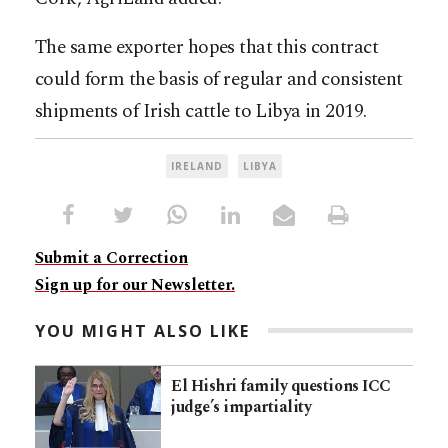
The same exporter hopes that this contract
could form the basis of regular and consistent
shipments of Irish cattle to Libya in 2019.
IRELAND
LIBYA
Submit a Correction
Sign up for our Newsletter.
YOU MIGHT ALSO LIKE
El Hishri family questions ICC
judge’s impartiality