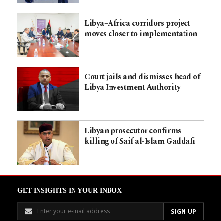
Libya–Africa corridors project
moves closer to implementation
Court jails and dismisses head of
Libya Investment Authority
Libyan prosecutor confirms
killing of Saif al-Islam Gaddafi
GET INSIGHTS IN YOUR INBOX