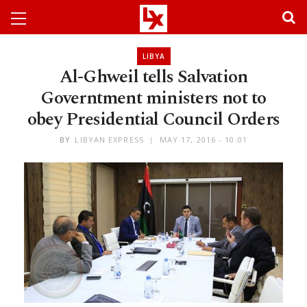
LIBYA
Al-Ghweil tells Salvation
Governtment ministers not to
obey Presidential Council Orders
BY
LIBYAN EXPRESS
MAY 17, 2016 - 10:01