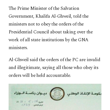
The Prime Minister of the Salvation
Government, Khalifa Al-Ghweil, told the
ministers not to obey the orders of the
Presidential Council about taking over the
work of all state institutions by the GNA
ministers.
Al-Ghweil said the orders of the PC are invalid
and illegitimate, saying all those who obey its
orders will be held accountable.