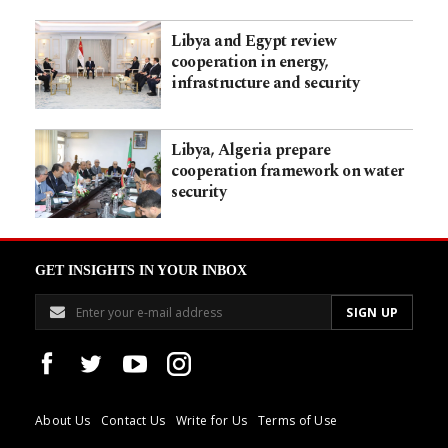
Libya and Egypt review
cooperation in energy,
infrastructure and security
Libya, Algeria prepare
cooperation framework on water
security
GET INSIGHTS IN YOUR INBOX
About Us
Contact Us
Write for Us
Terms of Use