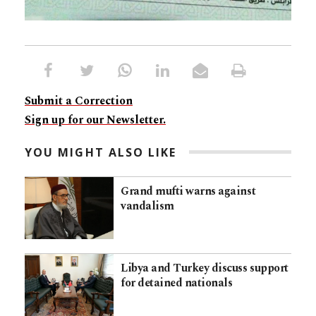
Submit a Correction
Sign up for our Newsletter.
YOU MIGHT ALSO LIKE
Grand mufti warns against
vandalism
Libya and Turkey discuss support
for detained nationals