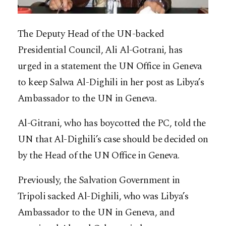
The Deputy Head of the UN-backed
Presidential Council, Ali Al-Gotrani, has
urged in a statement the UN Office in Geneva
to keep Salwa Al-Dighili in her post as Libya’s
Ambassador to the UN in Geneva.
Al-Gitrani, who has boycotted the PC, told the
UN that Al-Dighili’s case should be decided on
by the Head of the UN Office in Geneva.
Previously, the Salvation Government in
Tripoli sacked Al-Dighili, who was Libya’s
Ambassador to the UN in Geneva, and