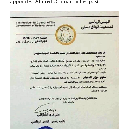
appointed Ahmed Othman in her post.