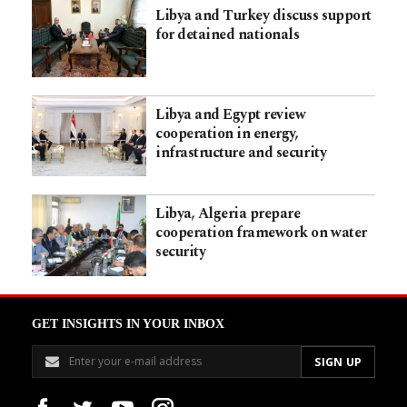
Libya and Turkey discuss support
for detained nationals
Libya and Egypt review
cooperation in energy,
infrastructure and security
Libya, Algeria prepare
cooperation framework on water
security
GET INSIGHTS IN YOUR INBOX