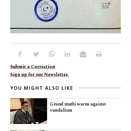
Submit a Correction
Sign up for our Newsletter.
YOU MIGHT ALSO LIKE
Grand mufti warns against
vandalism