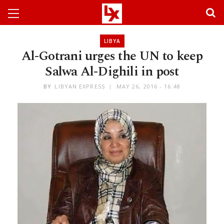
LIBYA
Al-Gotrani urges the UN to keep
Salwa Al-Dighili in post
BY
LIBYAN EXPRESS
MAY 26, 2016 - 16:48